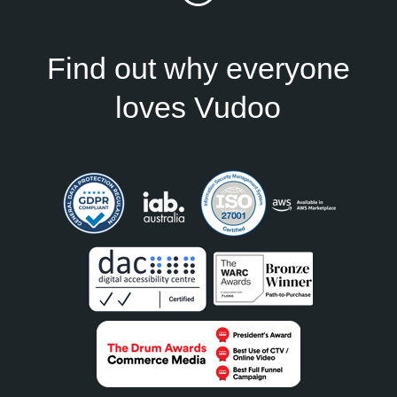
Find out why everyone
loves Vudoo