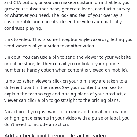
and CTA button; or you can make a custom form that lets you
grow your subscriber base, generate leads, conduct a survey
or whatever you need. The look and feel of your overlay is
customizable and once it’s closed the video automatically
continues playing.
Link to video:
This is some Inception-style wizardry, letting you
send viewers of your video to another video.
Link out:
You can use a pin to send the viewer to your website
or online store, let them email you or link to your phone
number (a handy option when content is viewed on mobile).
Jump to:
When viewers click on your pin, they are taken to a
different point in the video. Say your content promises to
explain the technology and pricing plans of your product, a
viewer can click a pin to go straight to the pricing plans.
No action:
If you just want to provide additional information
or highlight elements in your video with a pulse or label, you
don’t need to include an action.
Add a checkpoint to your interactive video