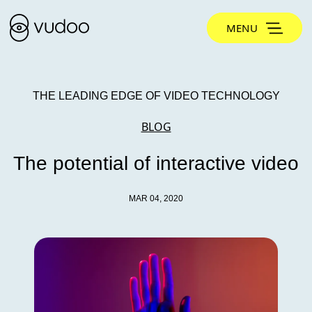
MENU
THE LEADING EDGE OF VIDEO TECHNOLOGY
BLOG
The potential of interactive video
MAR 04, 2020