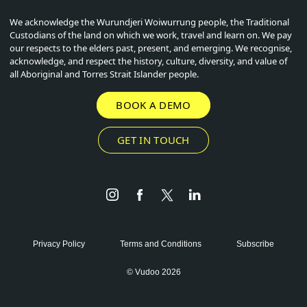
We acknowledge the Wurundjeri Woiwurrung people, the Traditional
Custodians of the land on which we work, travel and learn on. We pay
our respects to the elders past, present, and emerging. We recognise,
acknowledge, and respect the history, culture, diversity, and value of
all Aboriginal and Torres Strait Islander people.
BOOK A DEMO
GET IN TOUCH
Instagram
Facebook
Twitter
LinkedIn
Privacy Policy
Terms and Conditions
Subscribe
© Vudoo 2026