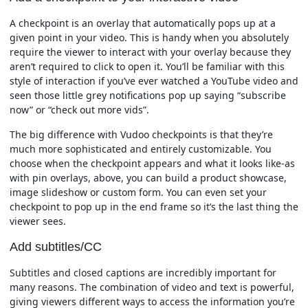
A checkpoint is an overlay that automatically pops up at a
given point in your video. This is handy when you absolutely
require the viewer to interact with your overlay because they
aren’t required to click to open it. You’ll be familiar with this
style of interaction if you’ve ever watched a YouTube video and
seen those little grey notifications pop up saying “subscribe
now” or “check out more vids”.
The big difference with Vudoo checkpoints is that they’re
much more sophisticated and entirely customizable. You
choose when the checkpoint appears and what it looks like-as
with pin overlays, above, you can build a product showcase,
image slideshow or custom form. You can even set your
checkpoint to pop up in the end frame so it’s the last thing the
viewer sees.
Add subtitles/CC
Subtitles and closed captions are incredibly important for
many reasons. The combination of video and text is powerful,
giving viewers different ways to access the information you’re