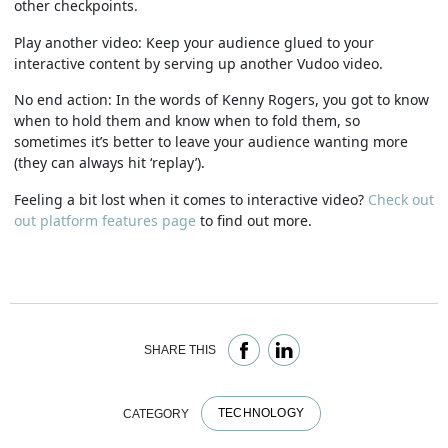
other checkpoints.
Play another video:
Keep your audience glued to your
interactive content by serving up another Vudoo video.
No end action:
In the words of Kenny Rogers, you got to know
when to hold them and know when to fold them, so
sometimes it’s better to leave your audience wanting more
(they can always hit ‘replay’).
Feeling a bit lost when it comes to interactive video?
Check out
out platform features page
to find out more.
SHARE THIS
TECHNOLOGY
CATEGORY