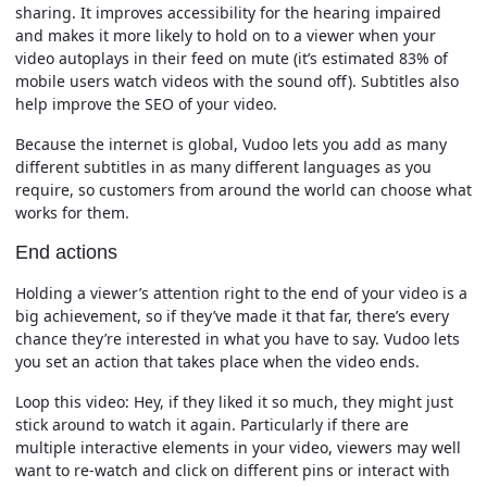
sharing. It improves accessibility for the hearing impaired
and makes it more likely to hold on to a viewer when your
video autoplays in their feed on mute (it’s estimated 83% of
mobile users watch videos with the sound off). Subtitles also
help improve the SEO of your video.
Because the internet is global, Vudoo lets you add as many
different subtitles in as many different languages as you
require, so customers from around the world can choose what
works for them.
End actions
Holding a viewer’s attention right to the end of your video is a
big achievement, so if they’ve made it that far, there’s every
chance they’re interested in what you have to say. Vudoo lets
you set an action that takes place when the video ends.
Loop this video:
Hey, if they liked it so much, they might just
stick around to watch it again. Particularly if there are
multiple interactive elements in your video, viewers may well
want to re-watch and click on different pins or interact with