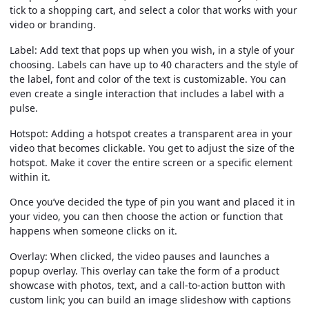
tick to a shopping cart, and select a color that works with your
video or branding.
Label:
Add text that pops up when you wish, in a style of your
choosing. Labels can have up to 40 characters and the style of
the label, font and color of the text is customizable. You can
even create a single interaction that includes a label with a
pulse.
Hotspot:
Adding a hotspot creates a transparent area in your
video that becomes clickable. You get to adjust the size of the
hotspot. Make it cover the entire screen or a specific element
within it.
Once you’ve decided the type of pin you want and placed it in
your video, you can then choose the action or function that
happens when someone clicks on it.
Overlay:
When clicked, the video pauses and launches a
popup overlay. This overlay can take the form of a product
showcase with photos, text, and a call-to-action button with
custom link; you can build an image slideshow with captions