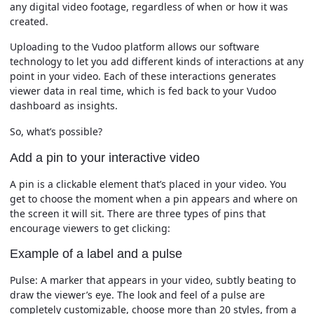
any digital video footage, regardless of when or how it was
created.
Uploading to the Vudoo platform allows our software
technology to let you add different kinds of interactions at any
point in your video. Each of these interactions generates
viewer data in real time, which is fed back to your Vudoo
dashboard as insights.
So, what’s possible?
Add a pin to your interactive video
A pin is a clickable element that’s placed in your video. You
get to choose the moment when a pin appears and where on
the screen it will sit. There are three types of pins that
encourage viewers to get clicking:
Example of a label and a pulse
Pulse:
A marker that appears in your video, subtly beating to
draw the viewer’s eye. The look and feel of a pulse are
completely customizable, choose more than 20 styles, from a