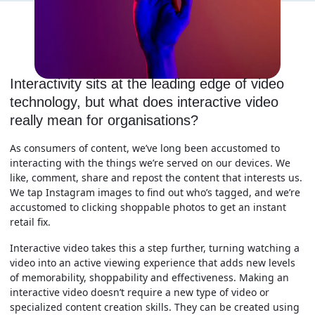
Interactivity sits at the leading edge of video
technology, but what does interactive video
really mean for organisations?
As consumers of content, we’ve long been accustomed to
interacting with the things we’re served on our devices. We
like, comment, share and repost the content that interests us.
We tap Instagram images to find out who’s tagged, and we’re
accustomed to clicking shoppable photos to get an instant
retail fix.
Interactive video takes this a step further, turning watching a
video into an active viewing experience that adds new levels
of memorability, shoppability and effectiveness. Making an
interactive video doesn’t require a new type of video or
specialized content creation skills. They can be created using