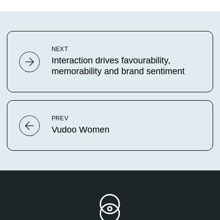
NEXT
Interaction drives favourability,
memorability and brand sentiment
PREV
Vudoo Women