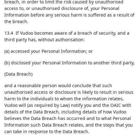
breach, in order to limit the risk caused by unauthorised
access to, or unauthorised disclosure of, your Personal
Information before any serious harm is suffered as a result of
the breach.
13.4 If Vudoo becomes aware of a breach of security, and a
third party has, without authorisation:
(a) accessed your Personal Information; or
(b) disclosed your Personal Information to another third party,
(Data Breach)
and a reasonable person would conclude that such
unauthorised access or disclosure is likely to result in serious
harm to the individuals to whom the information relates,
Vudoo will (as required by Law) notify you and the OAIC with
details of the Data Breach, including details of how Vudoo
believes the Data Breach has occurred and to what Personal
Information such Data Breach relates, and the steps that you
can take in response to the Data Breach.