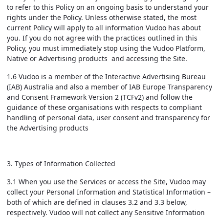
to refer to this Policy on an ongoing basis to understand your
rights under the Policy. Unless otherwise stated, the most
current Policy will apply to all information Vudoo has about
you. If you do not agree with the practices outlined in this
Policy, you must immediately stop using the Vudoo Platform,
Native or Advertising products and accessing the Site.
1.6 Vudoo is a member of the Interactive Advertising Bureau
(IAB) Australia and also a member of IAB Europe Transparency
and Consent Framework Version 2 (TCFv2) and follow the
guidance of these organisations with respects to compliant
handling of personal data, user consent and transparency for
the Advertising products
3. Types of Information Collected
3.1 When you use the Services or access the Site, Vudoo may
collect your Personal Information and Statistical Information –
both of which are defined in clauses 3.2 and 3.3 below,
respectively. Vudoo will not collect any Sensitive Information