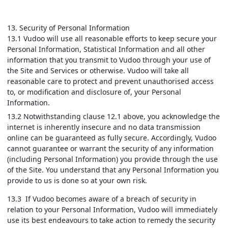
13. Security of Personal Information
13.1 Vudoo will use all reasonable efforts to keep secure your
Personal Information, Statistical Information and all other
information that you transmit to Vudoo through your use of
the Site and Services or otherwise. Vudoo will take all
reasonable care to protect and prevent unauthorised access
to, or modification and disclosure of, your Personal
Information.
13.2 Notwithstanding clause 12.1 above, you acknowledge the
internet is inherently insecure and no data transmission
online can be guaranteed as fully secure. Accordingly, Vudoo
cannot guarantee or warrant the security of any information
(including Personal Information) you provide through the use
of the Site. You understand that any Personal Information you
provide to us is done so at your own risk.
13.3 If Vudoo becomes aware of a breach of security in
relation to your Personal Information, Vudoo will immediately
use its best endeavours to take action to remedy the security