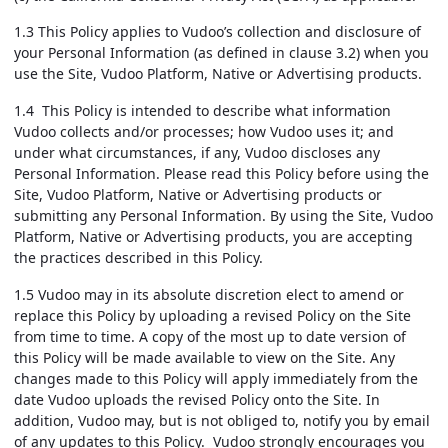
1.3 This Policy applies to Vudoo’s collection and disclosure of
your Personal Information (as defined in clause 3.2) when you
use the Site, Vudoo Platform, Native or Advertising products.
1.4 This Policy is intended to describe what information
Vudoo collects and/or processes; how Vudoo uses it; and
under what circumstances, if any, Vudoo discloses any
Personal Information. Please read this Policy before using the
Site, Vudoo Platform, Native or Advertising products or
submitting any Personal Information. By using the Site, Vudoo
Platform, Native or Advertising products, you are accepting
the practices described in this Policy.
1.5 Vudoo may in its absolute discretion elect to amend or
replace this Policy by uploading a revised Policy on the Site
from time to time. A copy of the most up to date version of
this Policy will be made available to view on the Site. Any
changes made to this Policy will apply immediately from the
date Vudoo uploads the revised Policy onto the Site. In
addition, Vudoo may, but is not obliged to, notify you by email
of any updates to this Policy. Vudoo strongly encourages you