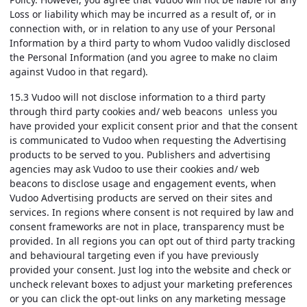
Loss or liability which may be incurred as a result of, or in
connection with, or in relation to any use of your Personal
Information by a third party to whom Vudoo validly disclosed
the Personal Information (and you agree to make no claim
against Vudoo in that regard).
15.3 Vudoo will not disclose information to a third party
through third party cookies and/ web beacons unless you
have provided your explicit consent prior and that the consent
is communicated to Vudoo when requesting the Advertising
products to be served to you. Publishers and advertising
agencies may ask Vudoo to use their cookies and/ web
beacons to disclose usage and engagement events, when
Vudoo Advertising products are served on their sites and
services. In regions where consent is not required by law and
consent frameworks are not in place, transparency must be
provided. In all regions you can opt out of third party tracking
and behavioural targeting even if you have previously
provided your consent. Just log into the website and check or
uncheck relevant boxes to adjust your marketing preferences
or you can click the opt-out links on any marketing message