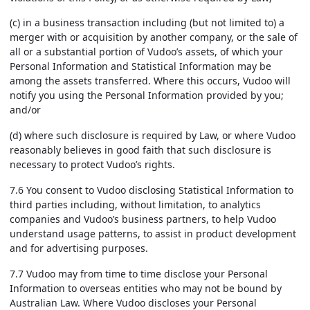
(c) in a business transaction including (but not limited to) a
merger with or acquisition by another company, or the sale of
all or a substantial portion of Vudoo’s assets, of which your
Personal Information and Statistical Information may be
among the assets transferred. Where this occurs, Vudoo will
notify you using the Personal Information provided by you;
and/or
(d) where such disclosure is required by Law, or where Vudoo
reasonably believes in good faith that such disclosure is
necessary to protect Vudoo’s rights.
7.6 You consent to Vudoo disclosing Statistical Information to
third parties including, without limitation, to analytics
companies and Vudoo’s business partners, to help Vudoo
understand usage patterns, to assist in product development
and for advertising purposes.
7.7 Vudoo may from time to time disclose your Personal
Information to overseas entities who may not be bound by
Australian Law. Where Vudoo discloses your Personal