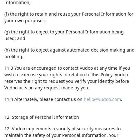
Information;
(f) the right to retain and reuse your Personal Information for
your own purposes;
(g) the right to object to your Personal Information being
used; and
(h) the right to object against automated decision making and
profiling.
11.3 You are encouraged to contact Vudoo at any time if you
wish to exercise your rights in relation to this Policy. Vudoo
reserves the right to request you verify your identity before
Vudoo acts on any request made by you.
11.4 Alternately, please contact us on
hello@vudoo.com
.
12. Storage of Personal Information
12. Vudoo implements a variety of security measures to
maintain the safety of your Personal Information. Your