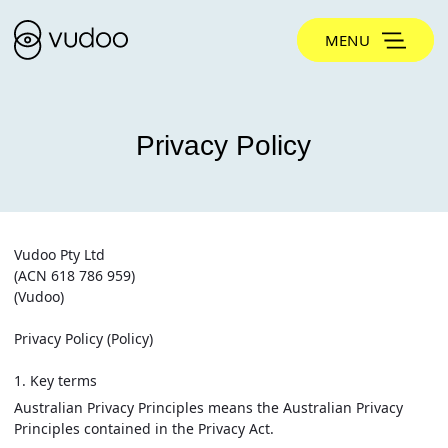
MENU
Privacy Policy
Vudoo Pty Ltd
(ACN 618 786 959)
(Vudoo)
Privacy Policy (Policy)
1. Key terms
Australian Privacy Principles means the Australian Privacy
Principles contained in the Privacy Act.