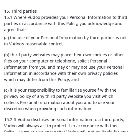
15. Third parties
15.1 Where Vudoo provides your Personal Information to third
parties in accordance with this Policy, you acknowledge and
agree that:
(a) the use of your Personal Information by third parties is not
in Vudoo’s reasonable control;
(b) third party websites may place their own cookies or other
files on your computer or telephone, solicit Personal
Information from you and may or may not use your Personal
Information in accordance with their own privacy policies
which may differ from this Policy; and
(c) it is your responsibility to familiarise yourself with the
privacy policy of any third party website you visit which
collects Personal Information about you and to use your
discretion when providing such information.
15.2 If Vudoo discloses personal information to a third party,
Vudoo will always act to protect it in accordance with this
Policy. However, you agree that Vudoo will not be liable for any