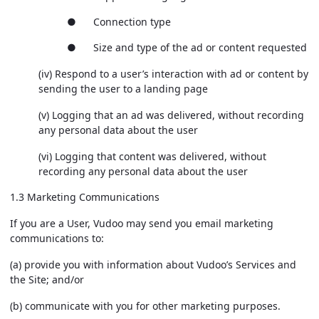
● Connection type
● Size and type of the ad or content requested
(iv) Respond to a user’s interaction with ad or content by
sending the user to a landing page
(v) Logging that an ad was delivered, without recording
any personal data about the user
(vi) Logging that content was delivered, without
recording any personal data about the user
1.3 Marketing Communications
If you are a User, Vudoo may send you email marketing
communications to:
(a) provide you with information about Vudoo’s Services and
the Site; and/or
(b) communicate with you for other marketing purposes.