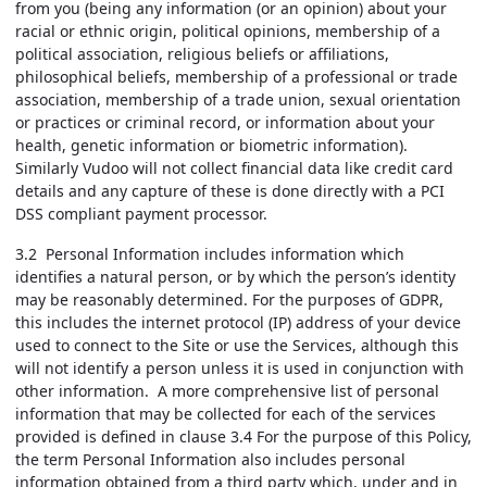
from you (being any information (or an opinion) about your
racial or ethnic origin, political opinions, membership of a
political association, religious beliefs or affiliations,
philosophical beliefs, membership of a professional or trade
association, membership of a trade union, sexual orientation
or practices or criminal record, or information about your
health, genetic information or biometric information).
Similarly Vudoo will not collect financial data like credit card
details and any capture of these is done directly with a PCI
DSS compliant payment processor.
3.2 Personal Information includes information which
identifies a natural person, or by which the person’s identity
may be reasonably determined. For the purposes of GDPR,
this includes the internet protocol (IP) address of your device
used to connect to the Site or use the Services, although this
will not identify a person unless it is used in conjunction with
other information. A more comprehensive list of personal
information that may be collected for each of the services
provided is defined in clause 3.4 For the purpose of this Policy,
the term Personal Information also includes personal
information obtained from a third party which, under and in