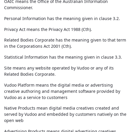
OAIC
means the Office of the Australian Information
Commissioner.
Personal Information
has the meaning given in clause 3.2.
Privacy Act
means the Privacy Act 1988 (Cth).
Related Bodies Corporate
has the meaning given to that term
in the Corporations Act 2001 (Cth).
Statistical Information
has the meaning given in clause 3.3.
Site
means any website operated by Vudoo or any of its
Related Bodies Corporate.
Vudoo Platform
means the digital media or advertising
creative authoring and management software provided by
Vudoo as a service to customers
Native Products
mean digital media creatives created and
served by Vudoo and embedded by customers natively on the
open web
Advertising Products
means digital advertising creatives