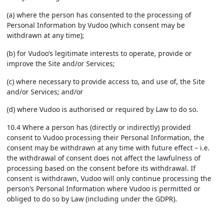
(a) where the person has consented to the processing of
Personal Information by Vudoo (which consent may be
withdrawn at any time);
(b) for Vudoo’s legitimate interests to operate, provide or
improve the Site and/or Services;
(c) where necessary to provide access to, and use of, the Site
and/or Services; and/or
(d) where Vudoo is authorised or required by Law to do so.
10.4 Where a person has (directly or indirectly) provided
consent to Vudoo processing their Personal Information, the
consent may be withdrawn at any time with future effect – i.e.
the withdrawal of consent does not affect the lawfulness of
processing based on the consent before its withdrawal. If
consent is withdrawn, Vudoo will only continue processing the
person’s Personal Information where Vudoo is permitted or
obliged to do so by Law (including under the GDPR).