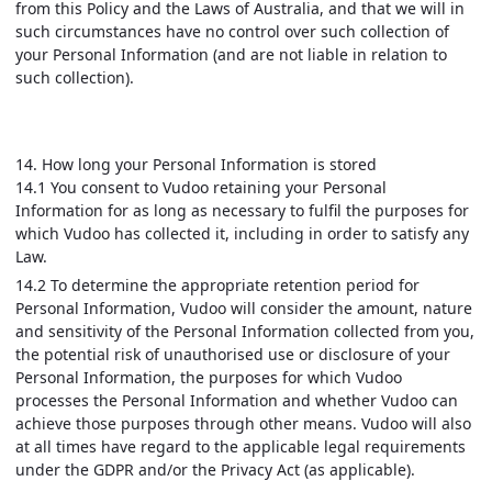
from this Policy and the Laws of Australia, and that we will in
such circumstances have no control over such collection of
your Personal Information (and are not liable in relation to
such collection).
14. How long your Personal Information is stored
14.1 You consent to Vudoo retaining your Personal
Information for as long as necessary to fulfil the purposes for
which Vudoo has collected it, including in order to satisfy any
Law.
14.2 To determine the appropriate retention period for
Personal Information, Vudoo will consider the amount, nature
and sensitivity of the Personal Information collected from you,
the potential risk of unauthorised use or disclosure of your
Personal Information, the purposes for which Vudoo
processes the Personal Information and whether Vudoo can
achieve those purposes through other means. Vudoo will also
at all times have regard to the applicable legal requirements
under the GDPR and/or the Privacy Act (as applicable).