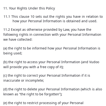
11. Your Rights Under this Policy
11.1 This clause 10 sets out the rights you have in relation to
how your Personal Information is obtained and used.
11.2 Except as otherwise provided by Law, you have the
following rights in connection with your Personal Information
we have collected:
(a) the right to be informed how your Personal Information is
being used;
(b) the right to access your Personal Information (and Vudoo
will provide you with a free copy of it);
(c) the right to correct your Personal Information if it is
inaccurate or incomplete;
(d) the right to delete your Personal Information (which is also
known as “the right to be forgotten”);
(e) the right to restrict processing of your Personal