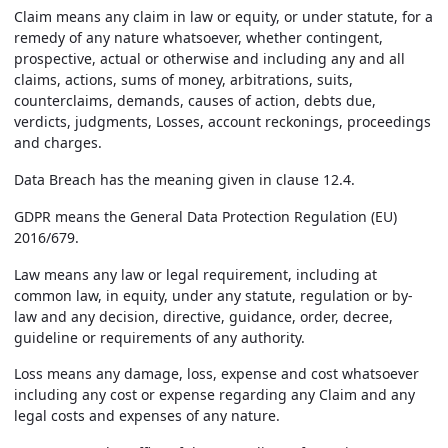
Claim
means any claim in law or equity, or under statute, for a
remedy of any nature whatsoever, whether contingent,
prospective, actual or otherwise and including any and all
claims, actions, sums of money, arbitrations, suits,
counterclaims, demands, causes of action, debts due,
verdicts, judgments, Losses, account reckonings, proceedings
and charges.
Data Breach
has the meaning given in clause 12.4.
GDPR
means the General Data Protection Regulation (EU)
2016/679.
Law
means any law or legal requirement, including at
common law, in equity, under any statute, regulation or by-
law and any decision, directive, guidance, order, decree,
guideline or requirements of any authority.
Loss
means any damage, loss, expense and cost whatsoever
including any cost or expense regarding any Claim and any
legal costs and expenses of any nature.