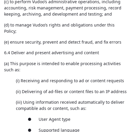
(c) to perform Vudoo’s administrative operations, including
accounting, risk management, payment processing, record
keeping, archiving, and development and testing; and
(d) to manage Vudoo’s rights and obligations under this
Policy;
(e) ensure security, prevent and detect fraud, and fix errors
6.4 Deliver and present advertising and content
(a) This purpose is intended to enable processing activities
such as:
(i) Receiving and responding to ad or content requests
(ii) Delivering of ad-files or content files to an IP address
(iii) Using information received automatically to deliver
compatible ads or content, such as:
● User Agent type
● Supported language