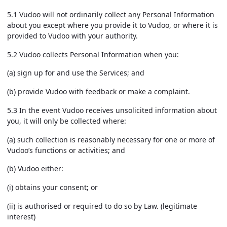
5.1 Vudoo will not ordinarily collect any Personal Information
about you except where you provide it to Vudoo, or where it is
provided to Vudoo with your authority.
5.2 Vudoo collects Personal Information when you:
(a) sign up for and use the Services; and
(b) provide Vudoo with feedback or make a complaint.
5.3 In the event Vudoo receives unsolicited information about
you, it will only be collected where:
(a) such collection is reasonably necessary for one or more of
Vudoo’s functions or activities; and
(b) Vudoo either:
(i) obtains your consent; or
(ii) is authorised or required to do so by Law. (legitimate
interest)