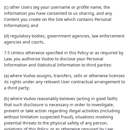
(c) other Users (eg your username or profile name, the
information you have consented to us sharing, and any
Content you create on the Site which contains Personal
Information); and
(d) regulatory bodies, government agencies, law enforcement
agencies and courts.
7.5 Unless otherwise specified in this Policy or as required by
Law, you authorise Vudoo to disclose your Personal
Information and Statistical Information to third parties:
(a) where Vudoo assigns, transfers, sells or otherwise licenses
its rights under any relevant User contractual arrangement to
a third party;
(b) where Vudoo reasonably believes (acting in good faith)
that such disclosure is necessary in order to investigate,
prevent or take action regarding illegal activities (including
without limitation suspected fraud), situations involving
potential threats to the physical safety of any person,
violations of this Policy, or as otherwise required by Law;