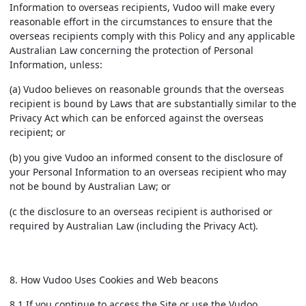
Information to overseas recipients, Vudoo will make every
reasonable effort in the circumstances to ensure that the
overseas recipients comply with this Policy and any applicable
Australian Law concerning the protection of Personal
Information, unless:
(a) Vudoo believes on reasonable grounds that the overseas
recipient is bound by Laws that are substantially similar to the
Privacy Act which can be enforced against the overseas
recipient; or
(b) you give Vudoo an informed consent to the disclosure of
your Personal Information to an overseas recipient who may
not be bound by Australian Law; or
(c the disclosure to an overseas recipient is authorised or
required by Australian Law (including the Privacy Act).
8. How Vudoo Uses Cookies and Web beacons
8.1 If you continue to access the Site or use the Vudoo