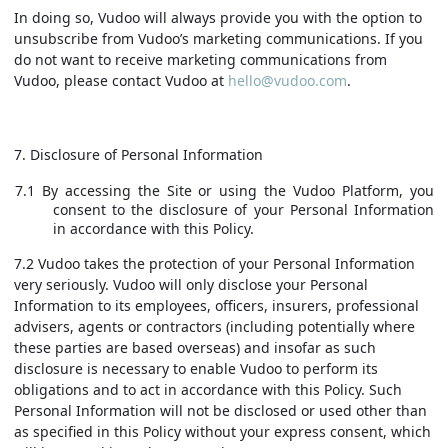
In doing so, Vudoo will always provide you with the option to
unsubscribe from Vudoo’s marketing communications. If you
do not want to receive marketing communications from
Vudoo, please contact Vudoo at
hello@vudoo.com
.
7. Disclosure of Personal Information
7.1 By accessing the Site or using the Vudoo Platform, you
consent to the disclosure of your Personal Information
in accordance with this Policy.
7.2 Vudoo takes the protection of your Personal Information
very seriously. Vudoo will only disclose your Personal
Information to its employees, officers, insurers, professional
advisers, agents or contractors (including potentially where
these parties are based overseas) and insofar as such
disclosure is necessary to enable Vudoo to perform its
obligations and to act in accordance with this Policy. Such
Personal Information will not be disclosed or used other than
as specified in this Policy without your express consent, which