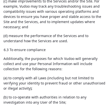
(c) make improvements to the Services and/or the Site. For
example, Vudoo may track any troubleshooting issues and
compatibility issues with various operating platforms and
devices to ensure you have proper and stable access to the
Site and the Services, and to implement updates where
necessary; and
(d) measure the performance of the Services and to
understand how the Services are used.
6.3 To ensure compliance
Additionally, the purposes for which Vudoo will generally
collect and use your Personal Information will include
collection for the following reasons:
(a) to comply with all Laws (including but not limited to
verifying your identity to prevent fraud or other unauthorised
or illegal activity);
(b) to co-operate with authorities in relation to any
investigation into any User of the Site;