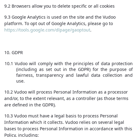
9.2 Browsers allow you to delete specific or all cookies
9.3 Google Analytics is used on the site and the Vudoo
platform. To opt out of Google Analytics, please go to
https://tools.google.com/dlpage/gaoptout
.
10. GDPR
10.1 Vudoo will comply with the principles of data protection
(including as set out in the GDPR) for the purpose of
fairness, transparency and lawful data collection and
use.
10.2 Vudoo will process Personal Information as a processor
and/or, to the extent relevant, as a controller (as those terms
are defined in the GDPR).
10.3 Vudoo must have a legal basis to process Personal
Information which it collects. Vudoo relies on several legal
bases to process Personal Information in accordance with this
Policy, including: