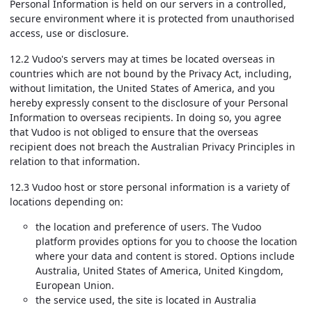
Personal Information is held on our servers in a controlled,
secure environment where it is protected from unauthorised
access, use or disclosure.
12.2 Vudoo's servers may at times be located overseas in
countries which are not bound by the Privacy Act, including,
without limitation, the United States of America, and you
hereby expressly consent to the disclosure of your Personal
Information to overseas recipients. In doing so, you agree
that Vudoo is not obliged to ensure that the overseas
recipient does not breach the Australian Privacy Principles in
relation to that information.
12.3 Vudoo host or store personal information is a variety of
locations depending on:
the location and preference of users. The Vudoo
platform provides options for you to choose the location
where your data and content is stored. Options include
Australia, United States of America, United Kingdom,
European Union.
the service used, the site is located in Australia