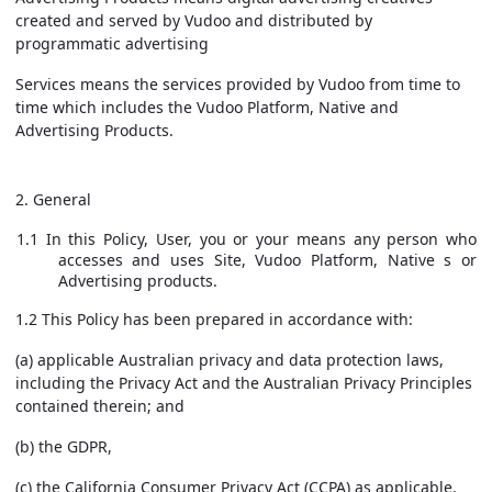
created and served by Vudoo and distributed by
programmatic advertising
Services
means the services provided by Vudoo from time to
time which includes the Vudoo Platform, Native and
Advertising Products.
2. General
1.1 In this Policy, User, you or your means any person who
accesses and uses Site, Vudoo Platform, Native s or
Advertising products.
1.2 This Policy has been prepared in accordance with:
(a) applicable Australian privacy and data protection laws,
including the Privacy Act and the Australian Privacy Principles
contained therein; and
(b) the GDPR,
(c) the California Consumer Privacy Act (CCPA) as applicable.