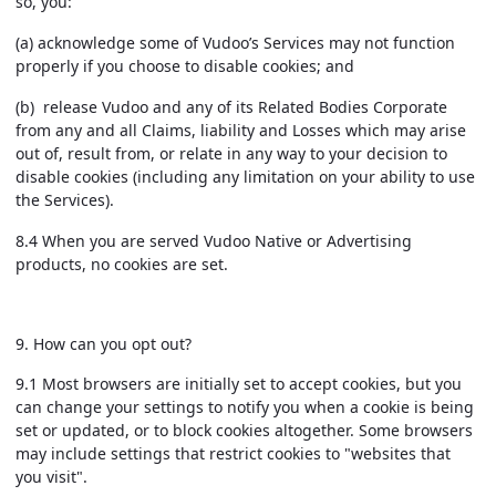
so, you:
(a) acknowledge some of Vudoo’s Services may not function
properly if you choose to disable cookies; and
(b) release Vudoo and any of its Related Bodies Corporate
from any and all Claims, liability and Losses which may arise
out of, result from, or relate in any way to your decision to
disable cookies (including any limitation on your ability to use
the Services).
8.4 When you are served Vudoo Native or Advertising
products, no cookies are set.
9.
How can you opt out?
9.1 Most browsers are initially set to accept cookies, but you
can change your settings to notify you when a cookie is being
set or updated, or to block cookies altogether. Some browsers
may include settings that restrict cookies to "websites that
you visit".