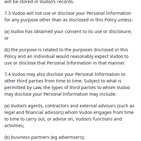
will be stored in Vudoo’s records.
7.3 Vudoo will not use or disclose your Personal Information
for any purpose other than as disclosed in this Policy unless:
(a) Vudoo has obtained your consent to its use or disclosure;
or
(b) the purpose is related to the purposes disclosed in this
Policy and an individual would reasonably expect Vudoo to
use or disclose that Personal Information in that manner.
7.4 Vudoo may also disclose your Personal Information to
other third parties from time to time. Subject to what is
permitted by Law, the types of third parties to whom Vudoo
may disclose your Personal Information may include:
(a) Vudoo’s agents, contractors and external advisors (such as
legal and financial advisors) whom Vudoo engages from time
to time to carry out, or advise on, Vudoo’s functions and
activities;
(b) business partners (eg advertisers);