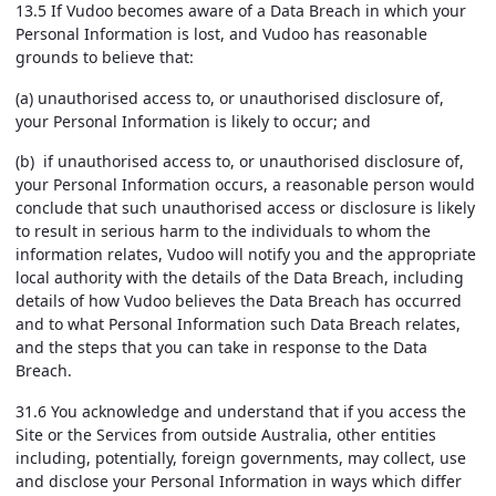
13.5 If Vudoo becomes aware of a Data Breach in which your
Personal Information is lost, and Vudoo has reasonable
grounds to believe that:
(a) unauthorised access to, or unauthorised disclosure of,
your Personal Information is likely to occur; and
(b) if unauthorised access to, or unauthorised disclosure of,
your Personal Information occurs, a reasonable person would
conclude that such unauthorised access or disclosure is likely
to result in serious harm to the individuals to whom the
information relates, Vudoo will notify you and the appropriate
local authority with the details of the Data Breach, including
details of how Vudoo believes the Data Breach has occurred
and to what Personal Information such Data Breach relates,
and the steps that you can take in response to the Data
Breach.
31.6 You acknowledge and understand that if you access the
Site or the Services from outside Australia, other entities
including, potentially, foreign governments, may collect, use
and disclose your Personal Information in ways which differ