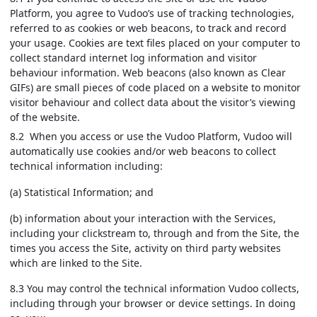
Platform, you agree to Vudoo’s use of tracking technologies,
referred to as cookies or web beacons, to track and record
your usage. Cookies are text files placed on your computer to
collect standard internet log information and visitor
behaviour information. Web beacons (also known as Clear
GIFs) are small pieces of code placed on a website to monitor
visitor behaviour and collect data about the visitor’s viewing
of the website.
8.2 When you access or use the Vudoo Platform, Vudoo will
automatically use cookies and/or web beacons to collect
technical information including:
(a) Statistical Information; and
(b) information about your interaction with the Services,
including your clickstream to, through and from the Site, the
times you access the Site, activity on third party websites
which are linked to the Site.
8.3 You may control the technical information Vudoo collects,
including through your browser or device settings. In doing