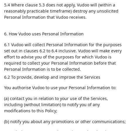
5.4 Where clause 5.3 does not apply, Vudoo will (within a
reasonably practicable timeframe) destroy any unsolicited
Personal Information that Vudoo receives.
6. How Vudoo uses Personal Information
6.1 Vudoo will collect Personal Information for the purposes
set out in clauses 6.2 to 6.4 inclusive. Vudoo will make every
effort to advise you of the purposes for which Vudoo is
required to collect your Personal Information before that
Personal Information is to be collected.
6.2 To provide, develop and improve the Services
You authorise Vudoo to use your Personal Information to:
(a) contact you in relation to your use of the Services,
including (without limitation) to notify you of any
modifications to this Policy;
(b) notify you about any promotions or other communications;