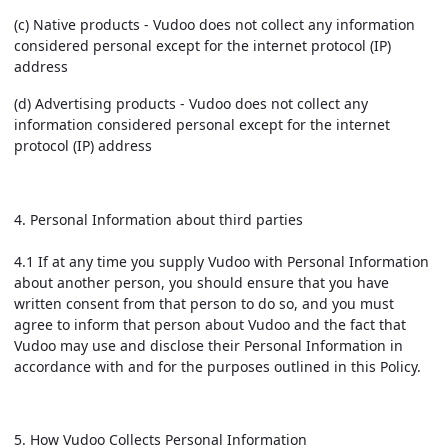
(c) Native products - Vudoo does not collect any information
considered personal except for the internet protocol (IP)
address
(d) Advertising products - Vudoo does not collect any
information considered personal except for the internet
protocol (IP) address
4. Personal Information about third parties
4.1 If at any time you supply Vudoo with Personal Information
about another person, you should ensure that you have
written consent from that person to do so, and you must
agree to inform that person about Vudoo and the fact that
Vudoo may use and disclose their Personal Information in
accordance with and for the purposes outlined in this Policy.
5. How Vudoo Collects Personal Information