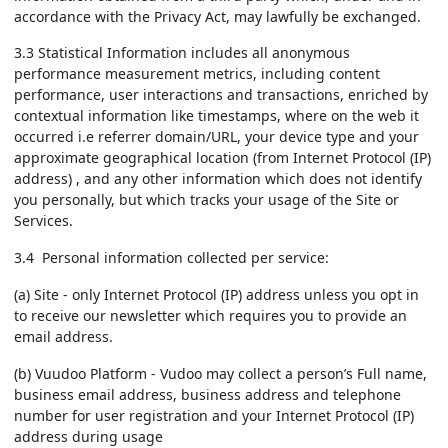
accordance with the Privacy Act, may lawfully be exchanged.
3.3 Statistical Information includes all anonymous
performance measurement metrics, including content
performance, user interactions and transactions, enriched by
contextual information like timestamps, where on the web it
occurred i.e referrer domain/URL, your device type and your
approximate geographical location (from Internet Protocol (IP)
address) , and any other information which does not identify
you personally, but which tracks your usage of the Site or
Services.
3.4 Personal information collected per service:
(a) Site - only Internet Protocol (IP) address unless you opt in
to receive our newsletter which requires you to provide an
email address.
(b) Vuudoo Platform - Vudoo may collect a person’s Full name,
business email address, business address and telephone
number for user registration and your Internet Protocol (IP)
address during usage