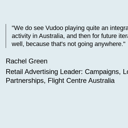
"We do see Vudoo playing quite an integra
activity in Australia, and then for future i
well, because that's not going anywhere."
Rachel Green
Retail Advertising Leader: Campaigns, L
Partnerships, Flight Centre Australia