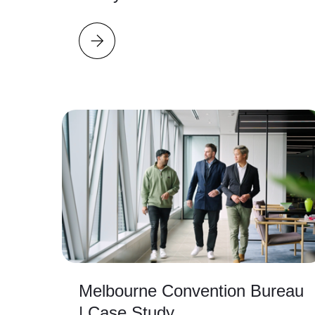
Melbourne Convention Bureau
| Case Study