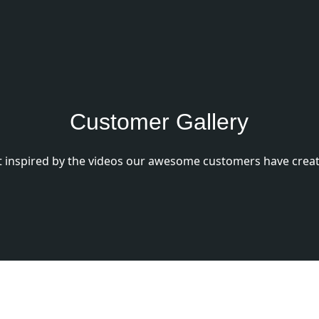
Customer Gallery
 inspired by the videos our awesome customers have creat