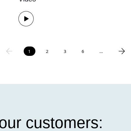
1
2
3
6
…
our customers: