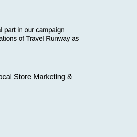
l part in our campaign
terations of Travel Runway as
ocal Store Marketing &