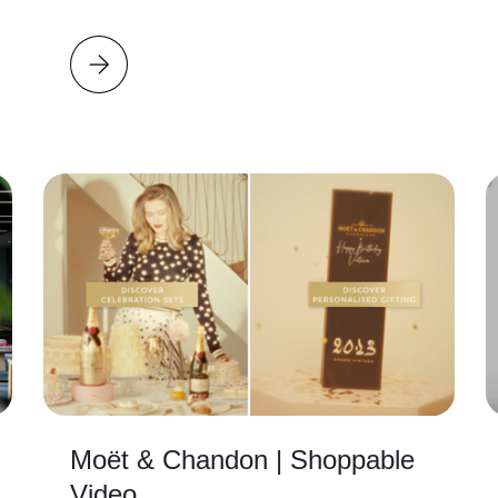
Moët & Chandon | Shoppable
Video