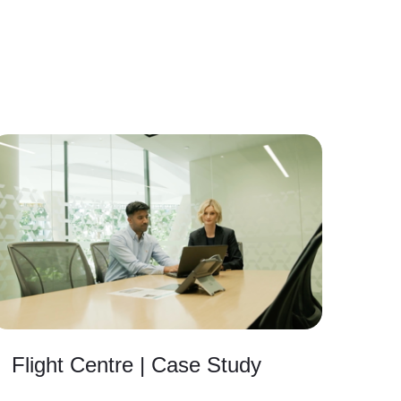
Flight Centre | Case Study