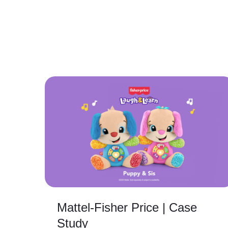
Mattel-Fisher Price | Case
Study