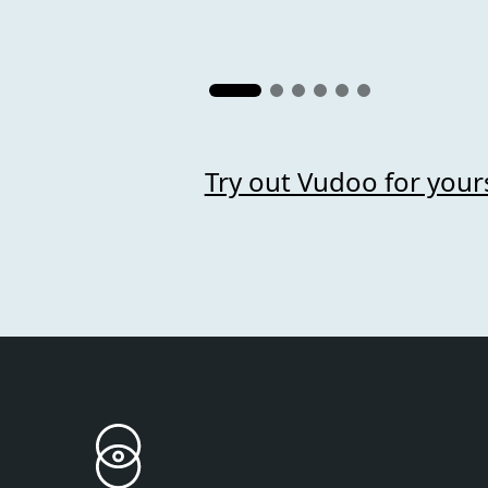
Try out Vudoo for your