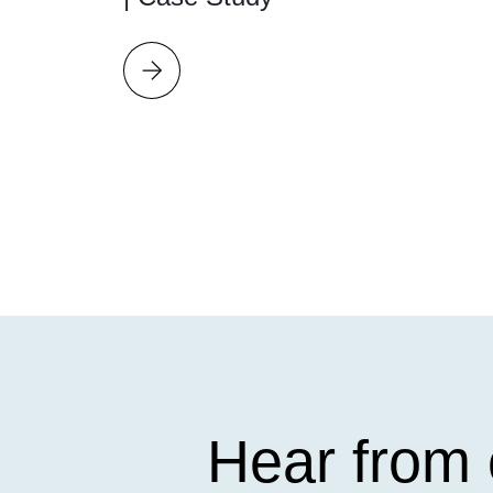
Hear from 