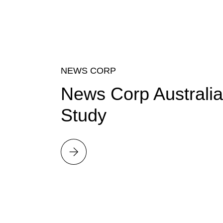
NEWS CORP
News Corp Australia
Study