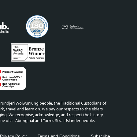
ndjeri Woiwurrung people, the Traditional Custodians of
k, travel and learn on. We pay our respects to the elders
ing. We recognise, acknowledge, and respect the history,
lue of all Aboriginal and Torres Strait Islander people.
edIn
Privacy Policy
Terms and Conditions
Subscribe