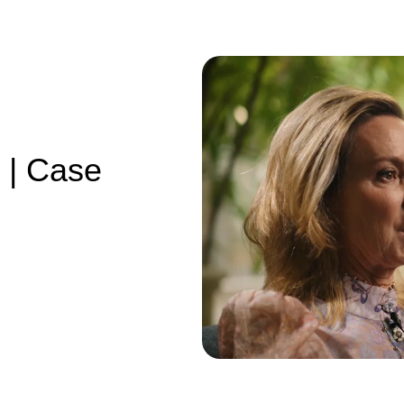
 | Case