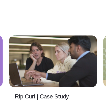
Rip Curl | Case Study