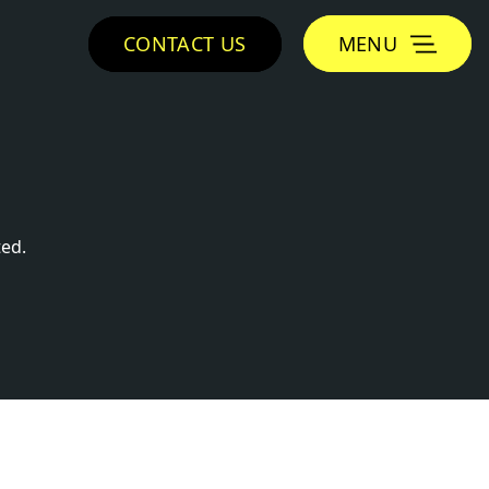
CONTACT US
MENU
ed.