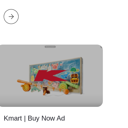
Kmart | Buy Now Ad