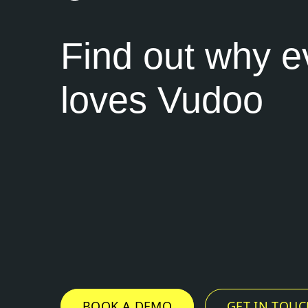
Find out why 
loves Vudoo
BOOK A DEMO
GET IN TOUC