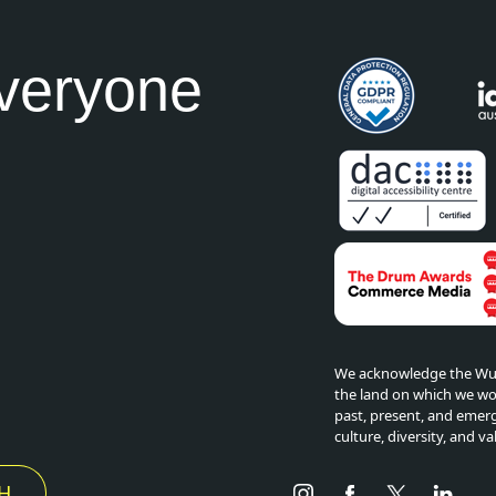
everyone
We acknowledge the Wuru
the land on which we wor
past, present, and emerg
culture, diversity, and va
Instagram
Facebook
Twitter
Link
H