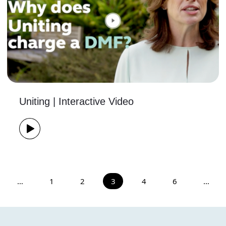
Uniting | Interactive Video
…
1
2
3
4
6
…