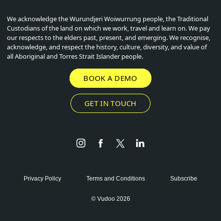
We acknowledge the Wurundjeri Woiwurrung people, the Traditional
Custodians of the land on which we work, travel and learn on. We pay
our respects to the elders past, present, and emerging. We recognise,
acknowledge, and respect the history, culture, diversity, and value of
all Aboriginal and Torres Strait Islander people.
BOOK A DEMO
GET IN TOUCH
Instagram
Facebook
Twitter
LinkedIn
Privacy Policy
Terms and Conditions
Subscribe
© Vudoo 2026