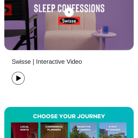
Swisse | Interactive Video