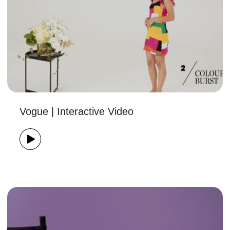
Vogue | Interactive Video