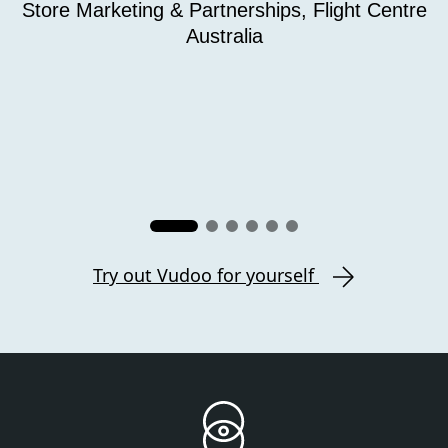
Store Marketing & Partnerships, Flight Centre
Australia
Try out Vudoo for yourself