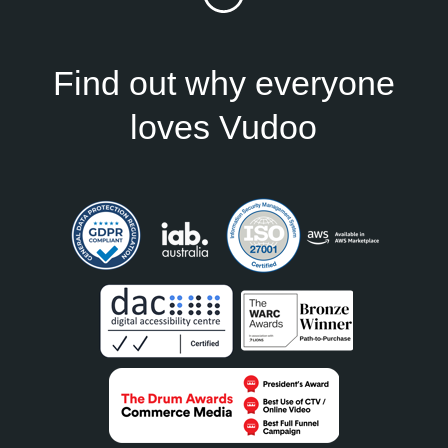
Find out why everyone
loves Vudoo