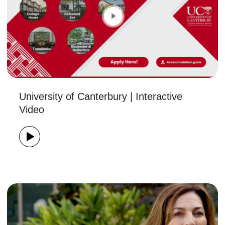
University of Canterbury | Interactive
Video