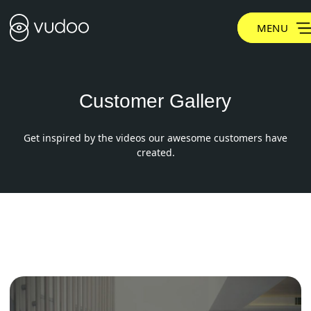
MENU
Customer Gallery
Get inspired by the videos our awesome customers have
created.