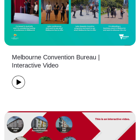
Melbourne Convention Bureau |
Interactive Video