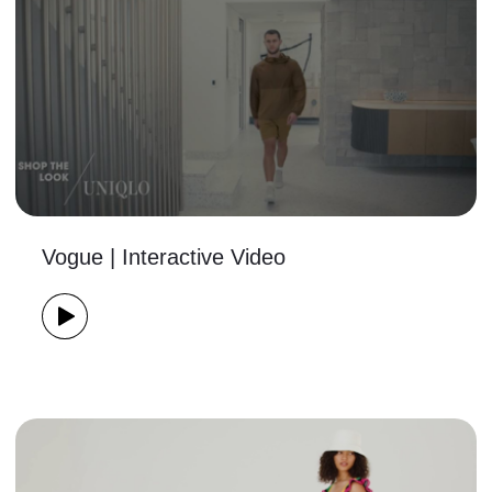
Vogue | Interactive Video