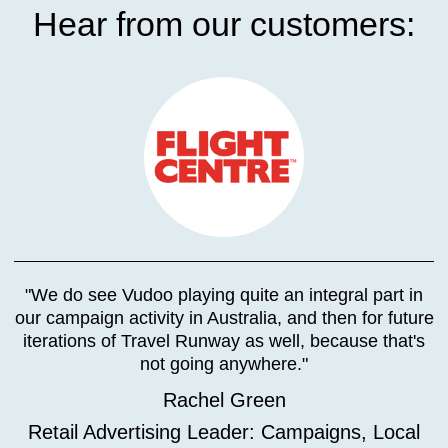
Hear from our customers:
"We do see Vudoo playing quite an integral part in
our campaign activity in Australia, and then for future
iterations of Travel Runway as well, because that's
not going anywhere."
Rachel Green
Retail Advertising Leader: Campaigns, Local