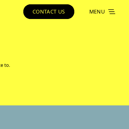
CONTACT US
MENU
e to.