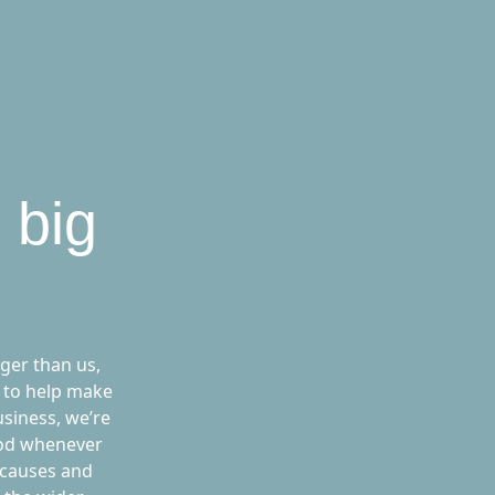
 big
ger than us,
 to help make
usiness, we’re
ood whenever
 causes and