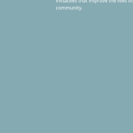
initiatives that improve the lives o
community.