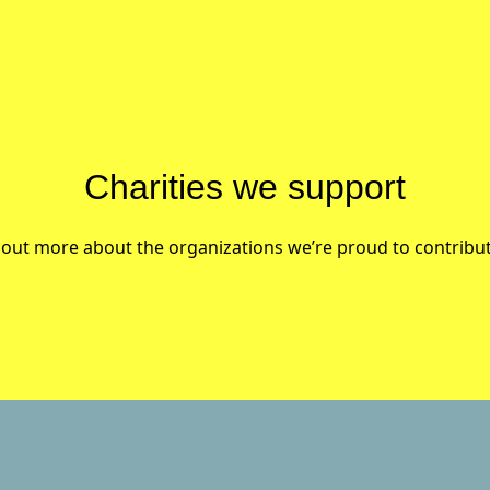
Charities we support
 out more about the organizations we’re proud to contribut