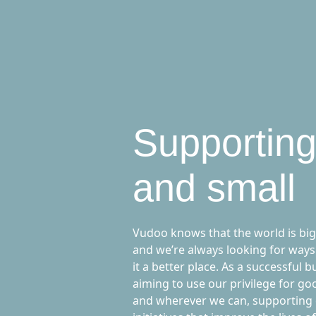
Supporting
and small
Vudoo knows that the world is big
and we’re always looking for ways
it a better place. As a successful b
aiming to use our privilege for g
and wherever we can, supporting