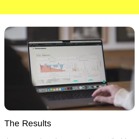
The Results