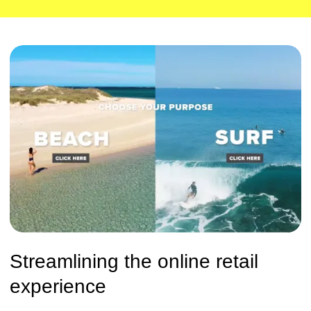
Streamlining the online retail
experience