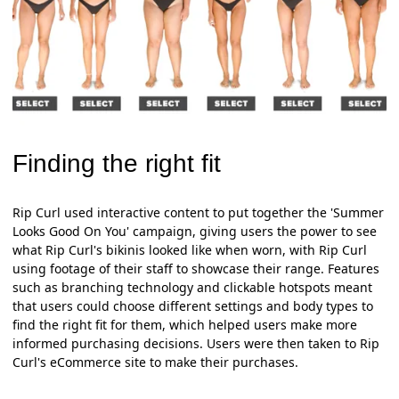
Finding the right fit
Rip Curl used interactive content to put together the 'Summer
Looks Good On You' campaign, giving users the power to see
what Rip Curl's bikinis looked like when worn, with Rip Curl
using footage of their staff to showcase their range. Features
such as branching technology and clickable hotspots meant
that users could choose different settings and body types to
find the right fit for them, which helped users make more
informed purchasing decisions. Users were then taken to Rip
Curl's eCommerce site to make their purchases.