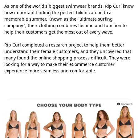
As one of the world's biggest swimwear brands, Rip Curl know
how important finding the perfect bikini can be to a
memorable summer. Known as the "ultimate surfing
company", their clothing combines fashion and function to
help their customers get the most out of every wave.
Rip Curl completed a research project to help them better
understand their female customers, and they uncovered that
many found the online shopping process difficult. They were
looking for a way to make their eCommerce customer
experience more seamless and comfortable.