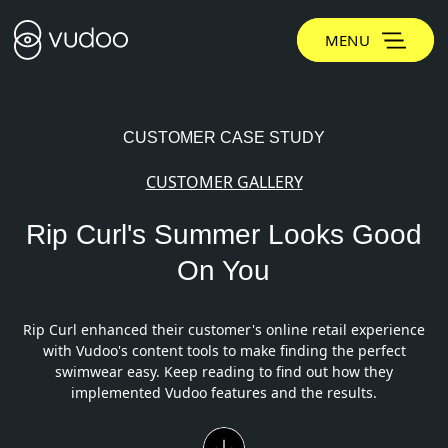
MENU
CUSTOMER CASE STUDY
CUSTOMER GALLERY
Rip Curl's Summer Looks Good
On You
Rip Curl enhanced their customer's online retail experience
with Vudoo's content tools to make finding the perfect
swimwear easy. Keep reading to find out how they
implemented Vudoo features and the results.