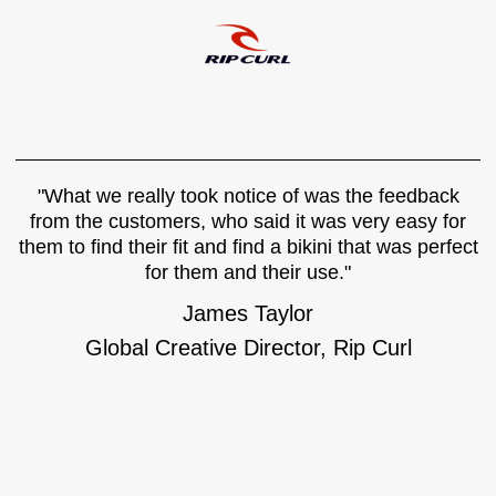
"What we really took notice of was the feedback
from the customers, who said it was very easy for
them to find their fit and find a bikini that was perfect
for them and their use."
James Taylor
Global Creative Director, Rip Curl