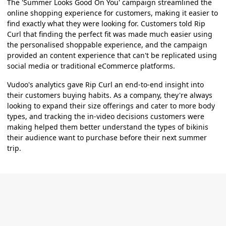
The 'Summer Looks Good On You' campaign streamlined the
online shopping experience for customers, making it easier to
find exactly what they were looking for. Customers told Rip
Curl that finding the perfect fit was made much easier using
the personalised shoppable experience, and the campaign
provided an content experience that can't be replicated using
social media or traditional eCommerce platforms.
Vudoo's analytics gave Rip Curl an end-to-end insight into
their customers buying habits. As a company, they're always
looking to expand their size offerings and cater to more body
types, and tracking the in-video decisions customers were
making helped them better understand the types of bikinis
their audience want to purchase before their next summer
trip.