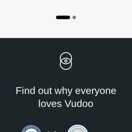
Find out why everyone
loves Vudoo