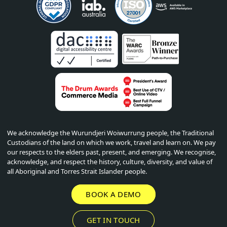
We acknowledge the Wurundjeri Woiwurrung people, the Traditional
Custodians of the land on which we work, travel and learn on. We pay
our respects to the elders past, present, and emerging. We recognise,
acknowledge, and respect the history, culture, diversity, and value of
all Aboriginal and Torres Strait Islander people.
BOOK A DEMO
GET IN TOUCH