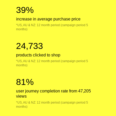
39%
increase in average purchase price
*US, AU & NZ: 12 month period (campaign period 5
months)
24,733
products clicked to shop
*US, AU & NZ: 12 month period (campaign period 5
months)
81%
user journey completion rate from 47,205
views
*US, AU & NZ: 12 month period (campaign period 5
months)