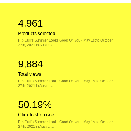
4,961
Products selected
Rip Curl's Summer Looks Good On you - May 1st to October
27th, 2021 in Australia
9,884
Total views
Rip Curl's Summer Looks Good On you - May 1st to October
27th, 2021 in Australia
50.19%
Click to shop rate
Rip Curl's Summer Looks Good On you - May 1st to October
27th, 2021 in Australia