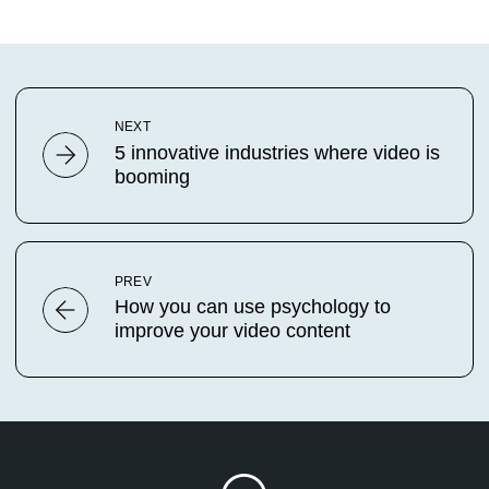
NEXT
5 innovative industries where video is
booming
PREV
How you can use psychology to
improve your video content