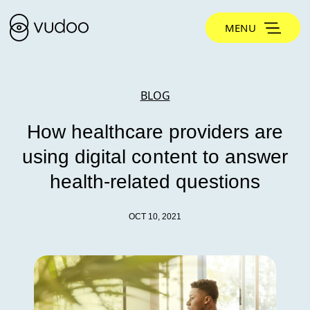
MENU
BLOG
How healthcare providers are
using digital content to answer
health-related questions
OCT 10, 2021