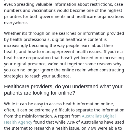
ever. Spreading valuable information about restrictions, case
numbers and vaccinations would become one of the highest
priorities for both governments and healthcare organizations
everywhere.
Whether it’s through online searches or information provided
by health professionals, digital healthcare content is
increasingly becoming the way people learn about their
health, and how to manage/prevent health issues. If you’re a
healthcare organization that hasn’t yet looked into increasing
your digital presence, we’ve put together some reasons why
you can no longer ignore the online realm when constructing
strategies to reach your audience.
Healthcare providers, do you understand what your
patients are looking for online?
While it can be easy to access health information online,
often, it can be extremely difficult to separate the information
from the misinformation. A report from
Australia’s Digital
Health Agency
found that while 73% of Australians have used
the Internet to research a health issue, only 6% were able to