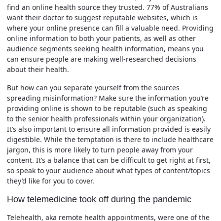
find an online health source they trusted. 77% of Australians
want their doctor to suggest reputable websites, which is
where your online presence can fill a valuable need. Providing
online information to both your patients, as well as other
audience segments seeking health information, means you
can ensure people are making well-researched decisions
about their health.
But how can you separate yourself from the sources
spreading misinformation? Make sure the information you’re
providing online is shown to be reputable (such as speaking
to the senior health professionals within your organization).
It’s also important to ensure all information provided is easily
digestible. While the temptation is there to include healthcare
jargon, this is more likely to turn people away from your
content. It’s a balance that can be difficult to get right at first,
so speak to your audience about what types of content/topics
they’d like for you to cover.
How telemedicine took off during the pandemic
Telehealth, aka remote health appointments, were one of the