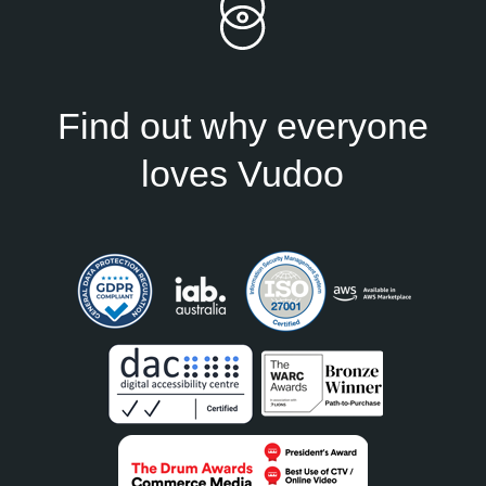
Find out why everyone
loves Vudoo