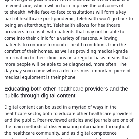
telemedicine, which will in turn improve the outcomes of
telehealth. While face-to-face consultations will form a key
part of healthcare post-pandemic, telehealth won’t go back to
being an afterthought. Telehealth allows for healthcare
providers to consult with patients that may not be able to
come into their clinic for a variety of reasons. Allowing
patients to continue to monitor health conditions from the
comfort of their homes, as well as providing medical-grade
information to their clinicians on a regular basis means that
more people will be able to be diagnosed, more often. The
day may soon come when a doctor’s most important piece of
medical equipment is their phone.
Educating both other healthcare providers and the
public through digital content
Digital content can be used in a myriad of ways in the
healthcare sector, both to educate other healthcare providers
and the public. Peer-reviewed articles and journals are one of
the main methods of disseminating information throughout
the healthcare community, and as digital competence