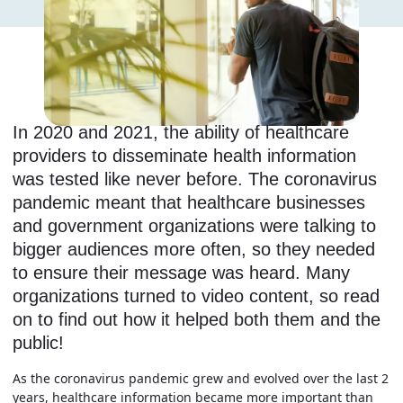
In 2020 and 2021, the ability of healthcare
providers to disseminate health information
was tested like never before. The coronavirus
pandemic meant that healthcare businesses
and government organizations were talking to
bigger audiences more often, so they needed
to ensure their message was heard. Many
organizations turned to video content, so read
on to find out how it helped both them and the
public!
As the coronavirus pandemic grew and evolved over the last 2
years, healthcare information became more important than