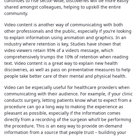
continues to rise sector-wide, discoveries will be more easily
shared amongst colleagues, helping to upskill the entire
community.
Video content is another way of communicating with both
other professionals and the public, especially if you’re looking
to explain information using animation and graphics. In an
industry where retention is key, Studies have shown that
video viewers retain 95% of a video’s message, which
comprehensively trumps the 10% of retention when reading
text. Video content is a great way to explain new health
discoveries, as well as pass on preventative measures to help
people take better care of their mental and physical health.
Video can be especially useful for healthcare providers when
communicating with their audience. For example, if your clinic
conducts surgery, letting patients know what to expect from a
procedure can go a long way to making the experience as
pleasant as possible, especially if the information comes
directly from a recording of the surgeon who’ll be performing
the procedure. This is an easy way to provide on-demand
information from a source that people trust – building your