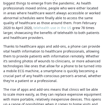
biggest things to emerge from the pandemic. As health
professionals moved online, people who were either located
in areas where healthcare wasn’t always accessible or worked
abnormal schedules were finally able to access the same
quality of healthcare as those around them. From February
2020 to April 2020,
telehealth use in the US
grew 78 times
larger, showcasing the benefits of telehealth to both patients
and healthcare providers.
Thanks to healthcare apps and add-ons, a phone can provide
vital health information to healthcare professionals, allowing
them to provide patients with information remotely. Whether
it’s sending photos of wounds to clinicians, or more advanced
technologies like ones that allow for a phone to be turned into
a mobile ECG machine, a smartphone is quickly becoming a
crucial part of any health-conscious person’s arsenal, whether
they’re a patient or a professional.
The rise of apps and add-ons means that clinics will be able
to scale more easily, as they can replace expensive equipment
with more portable, relatively inexpensive devices. This opens
up a range of possibilities when it comes to home visits and