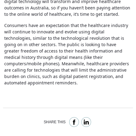
digital technology will transform and improve healthcare
outcomes in Australia, so if you haven’t been paying attention
to the online world of healthcare, it’s time to get started.
Consumers have an expectation that the healthcare industry
will continue to innovate and evolve using digital
technologies, similar to the technological revolution that is
going on in other sectors. The public is looking to have
greater freedom of access to their health information and
medical history through digital means (like their
computers/mobile phones). Meanwhile, healthcare providers
are calling for technologies that will limit the administrative
burden on clinics, such as digital patient registration, and
automated appointment reminders.
SHARE THIS