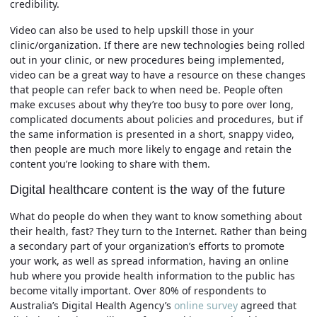
credibility.
Video can also be used to help upskill those in your
clinic/organization. If there are new technologies being rolled
out in your clinic, or new procedures being implemented,
video can be a great way to have a resource on these changes
that people can refer back to when need be. People often
make excuses about why they’re too busy to pore over long,
complicated documents about policies and procedures, but if
the same information is presented in a short, snappy video,
then people are much more likely to engage and retain the
content you’re looking to share with them.
Digital healthcare content is the way of the future
What do people do when they want to know something about
their health, fast? They turn to the Internet. Rather than being
a secondary part of your organization’s efforts to promote
your work, as well as spread information, having an online
hub where you provide health information to the public has
become vitally important. Over 80% of respondents to
Australia’s Digital Health Agency’s
online survey
agreed that