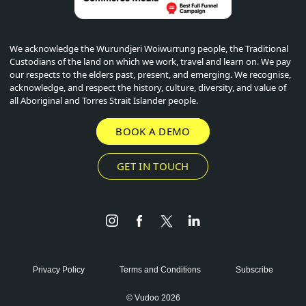
We acknowledge the Wurundjeri Woiwurrung people, the Traditional
Custodians of the land on which we work, travel and learn on. We pay
our respects to the elders past, present, and emerging. We recognise,
acknowledge, and respect the history, culture, diversity, and value of
all Aboriginal and Torres Strait Islander people.
BOOK A DEMO
GET IN TOUCH
Instagram
Facebook
Twitter
LinkedIn
Privacy Policy
Terms and Conditions
Subscribe
© Vudoo 2026