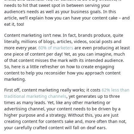
needs to hit that sweet spot in between serving your
audience’s needs as well as your business goals. In this
article, we’ll explain how you can have your content cake – and
eat it, too!
Content marketing isn’t new. In fact, brands produce, quite
literally, millions of blogs, articles, videos, social posts and
more every year.
60% of marketers
are even producing at least
one piece of content per day! Yet, as you can imagine, much
of that content misses the mark with its intended audience.
So, here is a little refresher on how to create engaging
content to help you reconsider how you approach content
marketing.
First off, content marketing really works; it costs
62% less than
traditional marketing channels
, yet generates up to three
times as many leads. Yet, like any other marketing or
advertising channel, your content needs to be driven by a
higher purpose and a strategy. Without this, you are just
creating content for content’s sake and, more often than not,
your carefully crafted content will fall on deaf ears.