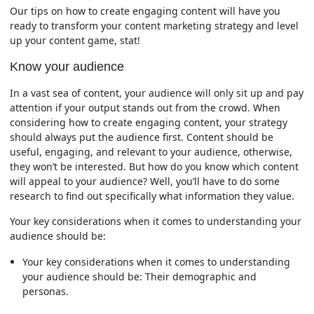
Our tips on how to create engaging content will have you
ready to transform your content marketing strategy and level
up your content game, stat!
Know your audience
In a vast sea of content, your audience will only sit up and pay
attention if your output stands out from the crowd. When
considering how to create engaging content, your strategy
should always put the audience first. Content should be
useful, engaging, and relevant to your audience, otherwise,
they won’t be interested. But how do you know which content
will appeal to your audience? Well, you’ll have to do some
research to find out specifically what information they value.
Your key considerations when it comes to understanding your
audience should be:
Your key considerations when it comes to understanding
your audience should be: Their demographic and
personas.