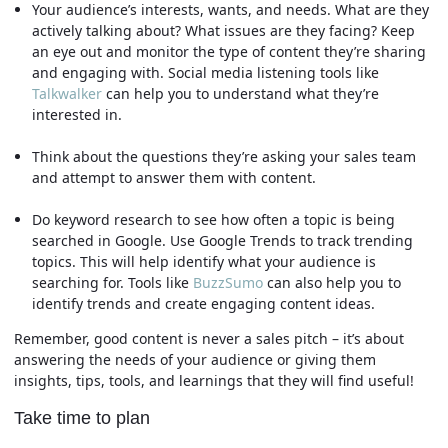
Your audience’s interests, wants, and needs. What are they
actively talking about? What issues are they facing? Keep
an eye out and monitor the type of content they’re sharing
and engaging with. Social media listening tools like
Talkwalker
can help you to understand what they’re
interested in.
Think about the questions they’re asking your sales team
and attempt to answer them with content.
Do keyword research to see how often a topic is being
searched in Google. Use Google Trends to track trending
topics. This will help identify what your audience is
searching for. Tools like
BuzzSumo
can also help you to
identify trends and create engaging content ideas.
Remember, good content is never a sales pitch – it’s about
answering the needs of your audience or giving them
insights, tips, tools, and learnings that they will find useful!
Take time to plan