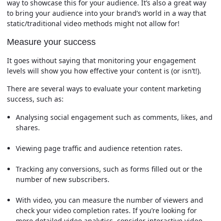
way to showcase this for your audience. It’s also a great way
to bring your audience into your brand’s world in a way that
static/traditional video methods might not allow for!
Measure your success
It goes without saying that monitoring your engagement
levels will show you how effective your content is (or isn’t!).
There are several ways to evaluate your content marketing
success, such as:
Analysing social engagement such as comments, likes, and
shares.
Viewing page traffic and audience retention rates.
Tracking any conversions, such as forms filled out or the
number of new subscribers.
With video, you can measure the number of viewers and
check your video completion rates. If you’re looking for
more detailed video analytics, consider interactive video.