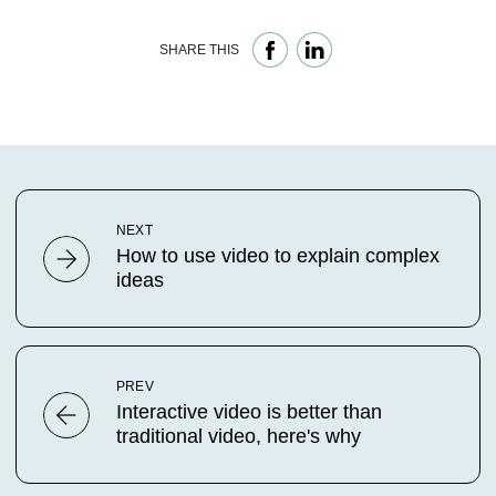
SHARE THIS
NEXT
How to use video to explain complex
ideas
PREV
Interactive video is better than
traditional video, here's why