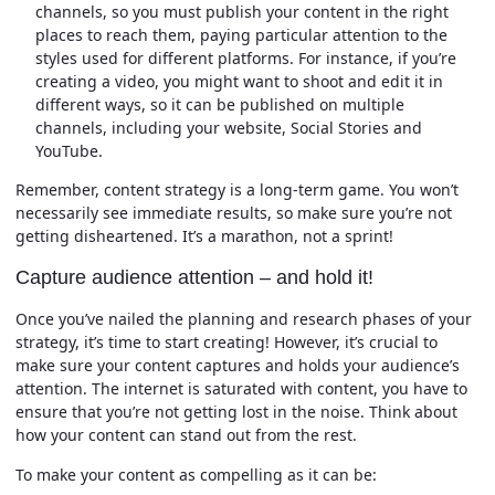
channels, so you must publish your content in the right
places to reach them, paying particular attention to the
styles used for different platforms. For instance, if you’re
creating a video, you might want to shoot and edit it in
different ways, so it can be published on multiple
channels, including your website, Social Stories and
YouTube.
Remember, content strategy is a long-term game. You won’t
necessarily see immediate results, so make sure you’re not
getting disheartened. It’s a marathon, not a sprint!
Capture audience attention – and hold it!
Once you’ve nailed the planning and research phases of your
strategy, it’s time to start creating! However, it’s crucial to
make sure your content captures and holds your audience’s
attention. The internet is saturated with content, you have to
ensure that you’re not getting lost in the noise. Think about
how your content can stand out from the rest.
To make your content as compelling as it can be: