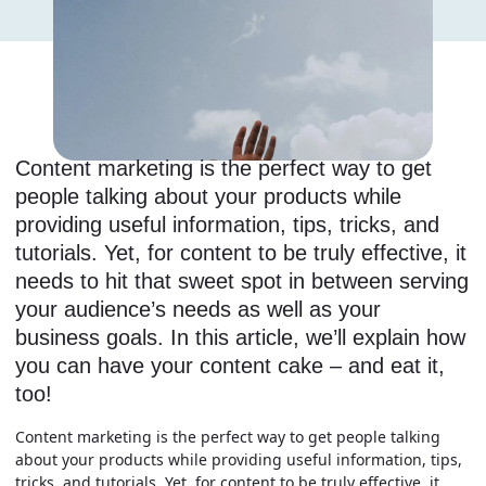
Content marketing is the perfect way to get
people talking about your products while
providing useful information, tips, tricks, and
tutorials. Yet, for content to be truly effective, it
needs to hit that sweet spot in between serving
your audience’s needs as well as your
business goals. In this article, we’ll explain how
you can have your content cake – and eat it,
too!
Content marketing is the perfect way to get people talking
about your products while providing useful information, tips,
tricks, and tutorials. Yet, for content to be truly effective, it