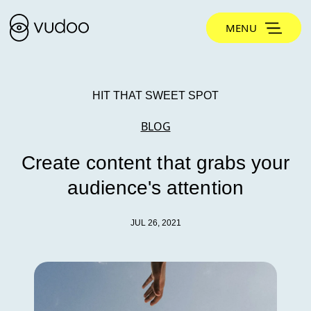
MENU
HIT THAT SWEET SPOT
BLOG
Create content that grabs your
audience's attention
JUL 26, 2021