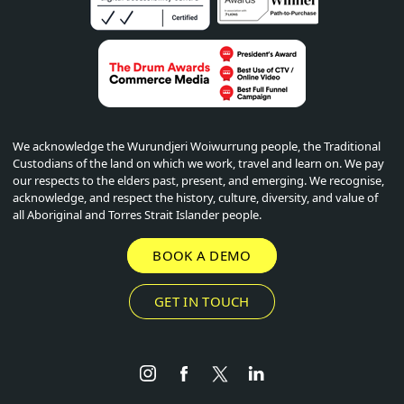
We acknowledge the Wurundjeri Woiwurrung people, the Traditional
Custodians of the land on which we work, travel and learn on. We pay
our respects to the elders past, present, and emerging. We recognise,
acknowledge, and respect the history, culture, diversity, and value of
all Aboriginal and Torres Strait Islander people.
BOOK A DEMO
GET IN TOUCH
Instagram
Facebook
Twitter
LinkedIn