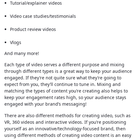
Tutorial/explainer videos
Video case studies/testimonials
Product review videos
Vlogs
And many more!
Each type of video serves a different purpose and mixing
through different types is a great way to keep your audience
engaged. If they’re not quite sure what they’re going to
expect from you, they’ll continue to tune in. Mixing and
matching the types of content you’re creating also helps to
keep your engagement rates high, so your audience stays
engaged with your brand’s messaging!
There are also different methods for creating video, such as
VR, 360 videos and interactive videos. If you’re positioning
yourself as an innovative/technology-focused brand, then
using different methods of creating video content is an easy