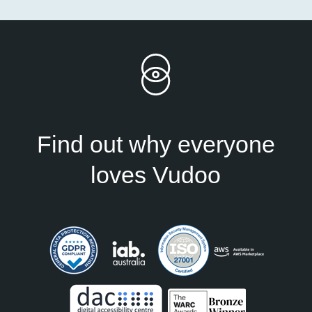
Find out why everyone
loves Vudoo