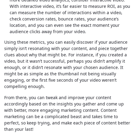
With interactive video, it’s far easier to measure ROI, as you
can measure the number of interactions within a video,
check conversion rates, bounce rates, your audience’s
location, and you can even see the exact moment your
audience clicks away from your video.
Using these metrics, you can easily discover if your audience
simply isn’t resonating with your content, and piece together
clues about why that might be. For instance, if you created a
video, but it wasn’t successful, perhaps you didn’t amplify it
enough, or it didn’t resonate with your chosen audience. It
might be as simple as the thumbnail not being visually
engaging, or the first five seconds of your video weren’t
compelling enough.
From there, you can tweak and improve your content
accordingly based on the insights you gather and come up
with better, more engaging marketing content. Content
marketing can be a complicated beast and takes time to
perfect, so keep trying, and make each piece of content better
than your last!