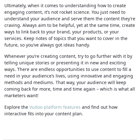
Ultimately, when it comes to understanding how to create
engaging content, it’s not rocket science. You just need to
understand your audience and serve them the content they’re
craving. Always aim to be helpful, yet at the same time, create
ways to link back to your brand, your products, or your
services. Keep notes of topics that you want to cover in the
future, so you’ve always got ideas handy.
Whenever you’re creating content, try to go further with it by
telling unique stories or presenting it in new and exciting
ways. There are endless opportunities to use content to fill a
need in your audience’s lives, using innovative and engaging
methods and mediums. That way, your audience will keep
coming back for more, time and time again – which is what all
marketers want!
Explore the
Vudoo platform features
and find out how
interactive fits into your content plan.