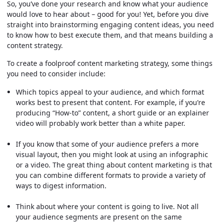
So, you’ve done your research and know what your audience
would love to hear about – good for you! Yet, before you dive
straight into brainstorming engaging content ideas, you need
to know how to best execute them, and that means building a
content strategy.
To create a foolproof content marketing strategy, some things
you need to consider include:
Which topics appeal to your audience, and which format
works best to present that content. For example, if you’re
producing “How-to” content, a short guide or an explainer
video will probably work better than a white paper.
If you know that some of your audience prefers a more
visual layout, then you might look at using an infographic
or a video. The great thing about content marketing is that
you can combine different formats to provide a variety of
ways to digest information.
Think about where your content is going to live. Not all
your audience segments are present on the same