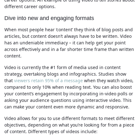
different career options.
Dive into new and engaging formats
When most people hear ‘content’ they think of blog posts and
articles, but content doesn’t always have to be written. Video
has an undeniable immediacy – it can help get your point
across effectively and in a far shorter time frame than written
content.
Video is currently the #1 form of media used in content
strategy, overtaking blogs and infographics. Studies show
that
viewers retain 95% of a message
when they watch video,
compared to only 10% when reading text. You can also boost
your content’s engagement by incorporating in-video polls or
asking your audience questions using interactive video. This
can make your content even more dynamic and responsive.
Video allows for you to use different formats to meet different
objectives, depending on what you’re looking for from a piece
of content. Different types of videos include: