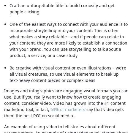
Craft an unforgettable title to build curiosity and get
people clicking
One of the easiest ways to connect with your audience is to
incorporate storytelling into your content. This is often
what makes a story relatable – and if people can relate to
your content, they are more likely to establish a connection
with your brand. You can use storytelling to talk about a
product, a service, or a case study
Be creative with visual content or even illustrations – we’re
all visual creatures, so use visual elements to break up
text-heavy content pieces or complex ideas
Images and infographics are engaging visual formats you can
use. But if you really want to know how to create engaging
content, consider video. Video has grown into the #1 content
marketing tool; in fact,
63% of marketers
say that video gets
them the best ROI on social media.
An example of using video to tell stories about different
career options. An example of using video to tell stories about