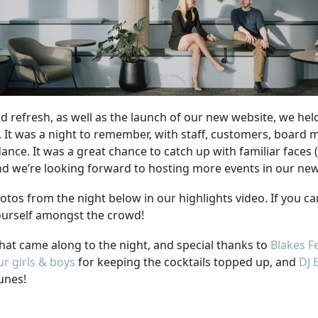
d refresh, as well as the launch of our new website, we hel
d. It was a night to remember, with staff, customers, board
dance. It was a great chance to catch up with familiar faces 
and we’re looking forward to hosting more events in our ne
otos from the night below in our highlights video. If you c
yourself amongst the crowd!
hat came along to the night, and special thanks to
Blakes F
r girls & boys
for keeping the cocktails topped up, and
DJ 
unes!