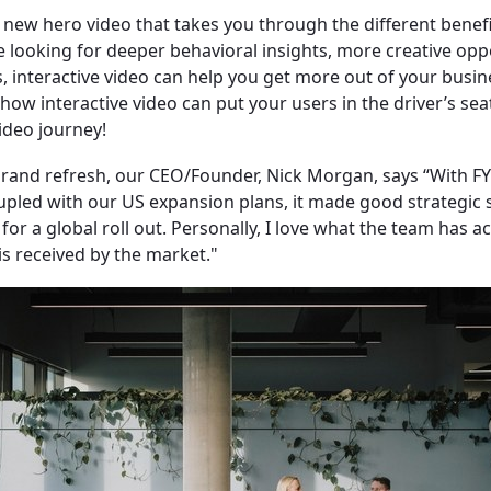
 new hero video that takes you through the different benefi
 looking for deeper behavioral insights, more creative opp
, interactive video can help you get more out of your busine
ow interactive video can put your users in the driver’s seat
ideo journey!
rand refresh, our CEO/Founder, Nick Morgan, says “​With FY
upled with our US expansion plans, it made good strategic 
for a global roll out. Personally, I love what the team has 
 is received by the market."