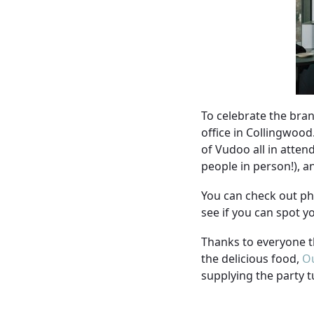
To celebrate the bran
office in Collingwoo
of Vudoo all in atten
people in person!), 
You can check out ph
see if you can spot 
Thanks to everyone t
the delicious food,
Ou
supplying the party t