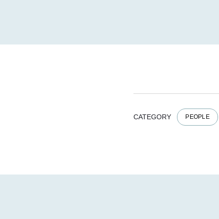
CATEGORY
PEOPLE