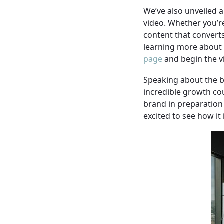
We’ve also unveiled a
video. Whether you’re
content that converts
learning more about h
page
and begin the v
Speaking about the b
incredible growth co
brand in preparation 
excited to see how it