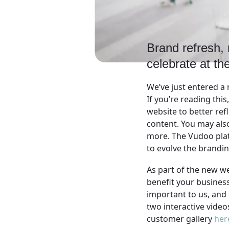
Brand refresh, 
celebrate at the
We’ve just entered a 
If you’re reading thi
website to better ref
content. You may also
more. The Vudoo platfo
to evolve the brandi
As part of the new w
benefit your busines
important to us, and 
two interactive video
customer gallery
her