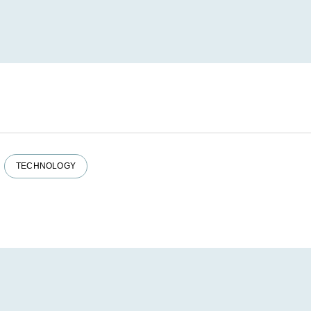
TECHNOLOGY