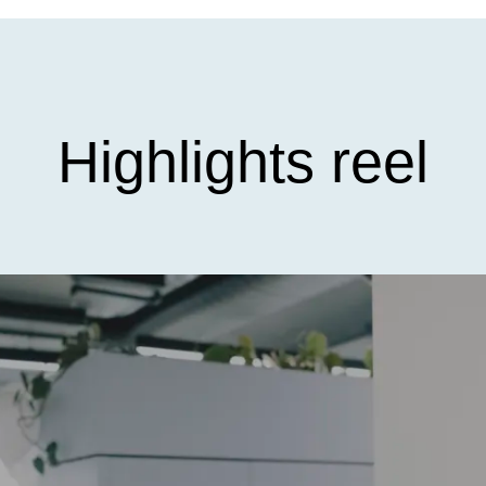
Highlights reel