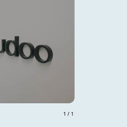
1
/
1