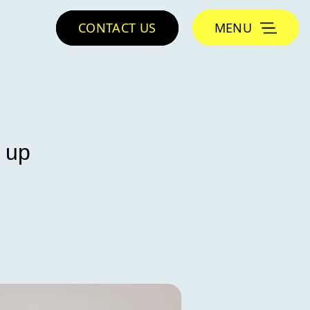
CONTACT US
MENU
 up