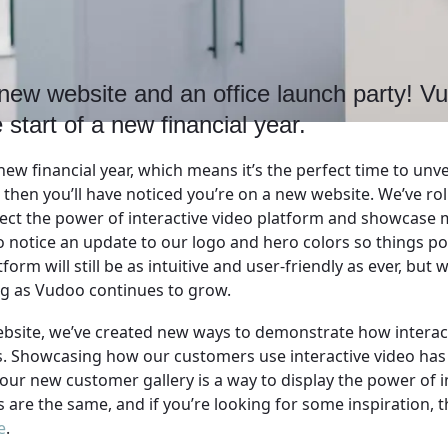
new website and an office launch party! Vu
 start of a new financial year.
new financial year, which means it’s the perfect time to unve
s, then you’ll have noticed you’re on a new website. We’ve ro
lect the power of interactive video platform and showcase m
 notice an update to our logo and hero colors so things pop j
rm will still be as intuitive and user-friendly as ever, but w
ng as Vudoo continues to grow.
ebsite, we’ve created new ways to demonstrate how interac
s. Showcasing how our customers use interactive video ha
our new customer gallery is a way to display the power of i
s are the same, and if you’re looking for some inspiration, t
e
.