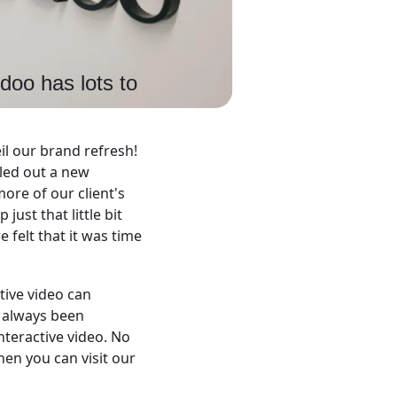
doo has lots to
il our brand refresh!
lled out a new
ore of our client's
ust that little bit
e felt that it was time
tive video can
s always been
nteractive video. No
hen you can visit our