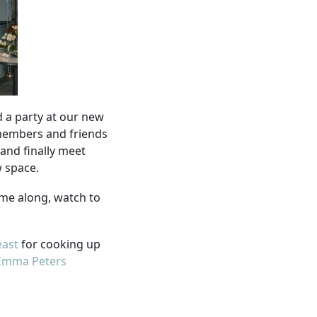
d a party at our new
 members and friends
(and finally meet
w space.
ame along, watch to
east
for cooking up
Emma Peters