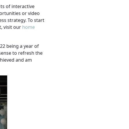
ts of interactive
ortunities or video
ss strategy. To start
, visit our
home
22 being a year of
sense to refresh the
achieved and am