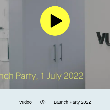
Vudoo
Launch Party 2022