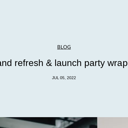
BLOG
and refresh & launch party wrap
JUL 05, 2022