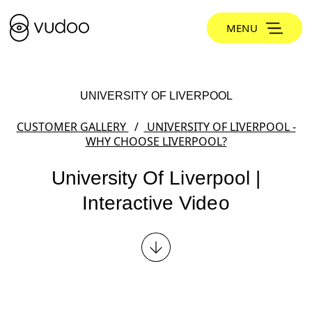
MENU
UNIVERSITY OF LIVERPOOL
CUSTOMER GALLERY
UNIVERSITY OF LIVERPOOL -
WHY CHOOSE LIVERPOOL?
University Of Liverpool |
Interactive Video