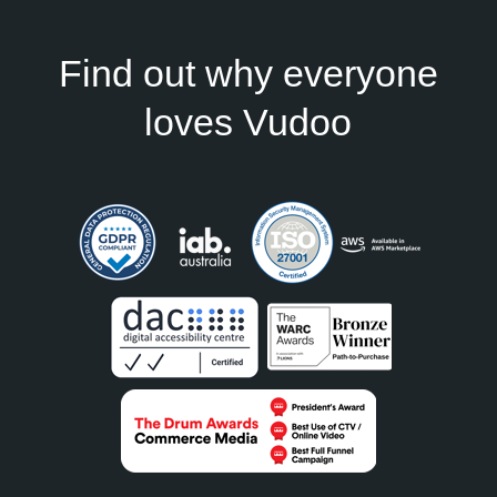
Find out why everyone
loves Vudoo