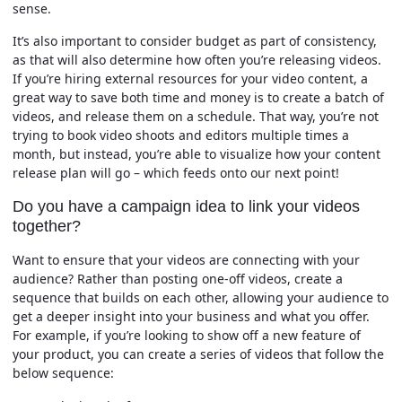
sense.
It’s also important to consider budget as part of consistency,
as that will also determine how often you’re releasing videos.
If you’re hiring external resources for your video content, a
great way to save both time and money is to create a batch of
videos, and release them on a schedule. That way, you’re not
trying to book video shoots and editors multiple times a
month, but instead, you’re able to visualize how your content
release plan will go – which feeds onto our next point!
Do you have a campaign idea to link your videos
together?
Want to ensure that your videos are connecting with your
audience? Rather than posting one-off videos, create a
sequence that builds on each other, allowing your audience to
get a deeper insight into your business and what you offer.
For example, if you’re looking to show off a new feature of
your product, you can create a series of videos that follow the
below sequence: