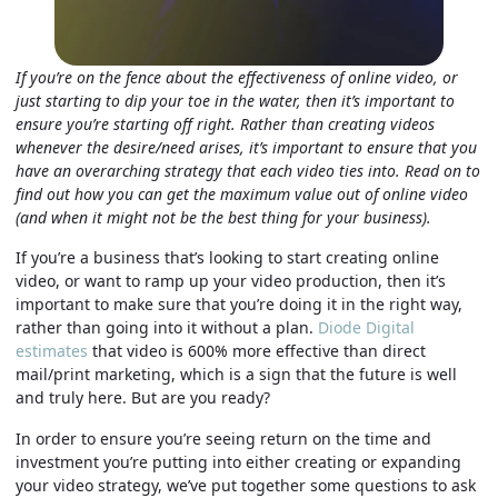
If you’re on the fence about the effectiveness of online video, or
just starting to dip your toe in the water, then it’s important to
ensure you’re starting off right. Rather than creating videos
whenever the desire/need arises, it’s important to ensure that you
have an overarching strategy that each video ties into. Read on to
find out how you can get the maximum value out of online video
(and when it might not be the best thing for your business).
If you’re a business that’s looking to start creating online
video, or want to ramp up your video production, then it’s
important to make sure that you’re doing it in the right way,
rather than going into it without a plan.
Diode Digital
estimates
that video is 600% more effective than direct
mail/print marketing, which is a sign that the future is well
and truly here.
But are you ready?
In order to ensure you’re seeing return on the time and
investment you’re putting into either creating or expanding
your video strategy, we’ve put together some questions to ask