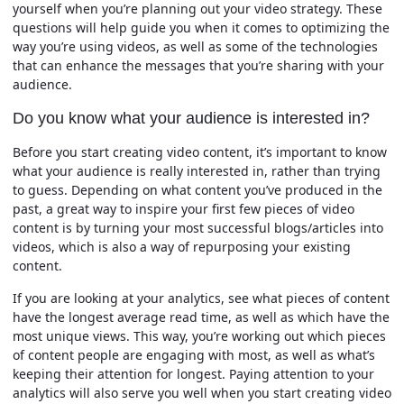
yourself when you’re planning out your video strategy. These
questions will help guide you when it comes to optimizing the
way you’re using videos, as well as some of the technologies
that can enhance the messages that you’re sharing with your
audience.
Do you know what your audience is interested in?
Before you start creating video content, it’s important to know
what your audience is really interested in, rather than trying
to guess. Depending on what content you’ve produced in the
past, a great way to inspire your first few pieces of video
content is by turning your most successful blogs/articles into
videos, which is also a way of repurposing your existing
content.
If you are looking at your analytics, see what pieces of content
have the longest average read time, as well as which have the
most unique views. This way, you’re working out which pieces
of content people are engaging with most, as well as what’s
keeping their attention for longest. Paying attention to your
analytics will also serve you well when you start creating video