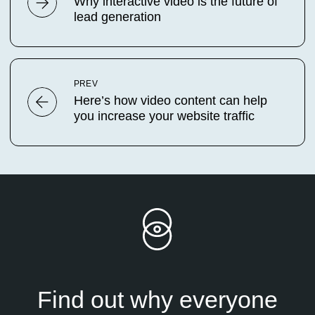
Why interactive video is the future of
lead generation
PREV
Here’s how video content can help
you increase your website traffic
Find out why everyone