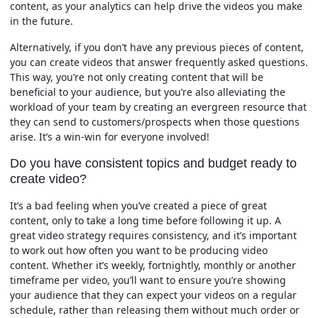
content, as your analytics can help drive the videos you make
in the future.
Alternatively, if you don’t have any previous pieces of content,
you can create videos that answer frequently asked questions.
This way, you’re not only creating content that will be
beneficial to your audience, but you’re also alleviating the
workload of your team by creating an evergreen resource that
they can send to customers/prospects when those questions
arise. It’s a win-win for everyone involved!
Do you have consistent topics and budget ready to
create video?
It’s a bad feeling when you’ve created a piece of great
content, only to take a long time before following it up. A
great video strategy requires consistency, and it’s important
to work out how often you want to be producing video
content. Whether it’s weekly, fortnightly, monthly or another
timeframe per video, you’ll want to ensure you’re showing
your audience that they can expect your videos on a regular
schedule, rather than releasing them without much order or