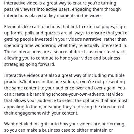
interactive video is a great way to ensure you’re turning
passive viewers into active users, engaging them through
interactions placed at key moments in the video.
Elements like call-to-actions that link to external pages, sign-
up forms, polls and quizzes are all ways to ensure that you’re
getting people invested in your video’s narrative, rather than
spending time wondering what they’re actually interested in.
These interactions are a source of direct customer feedback,
allowing you to continue to hone your video and business
strategies going forward.
Interactive videos are also a great way of including multiple
products/features in the one video, so you’re not presenting
the same content to your audience over and over again. You
can create a branching (choose-your-own-adventure) video
that allows your audience to select the option/s that are most
appealing to them, meaning they’re driving the direction of
their engagement with your content.
Want detailed insights into how your videos are performing,
so you can make a business case to either maintain or