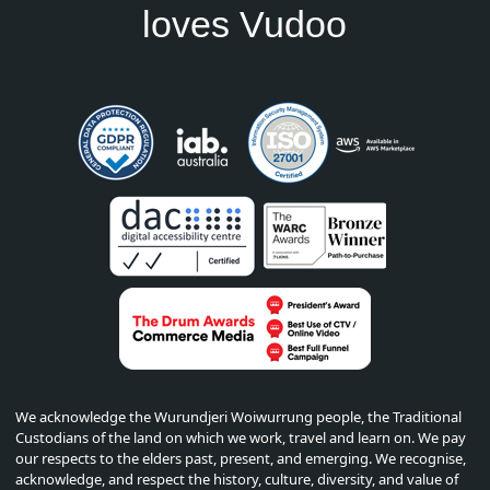
loves Vudoo
We acknowledge the Wurundjeri Woiwurrung people, the Traditional
Custodians of the land on which we work, travel and learn on. We pay
our respects to the elders past, present, and emerging. We recognise,
acknowledge, and respect the history, culture, diversity, and value of