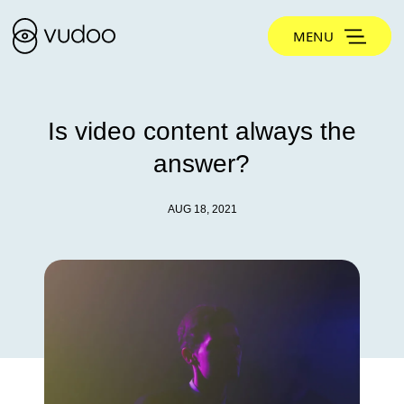
MENU
Is video content always the
answer?
AUG 18, 2021