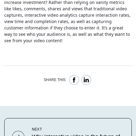
increase investment? Rather than relying on vanity metrics
like likes, comments, shares and views that traditional video
captures, interactive video analytics capture interaction rates,
view time and completion rates, as well as capturing
customer information if they choose to enter it. It’s a great
way to see who your audience is, as well as what they want to
see from your video content!
SHARE THIS
NEXT