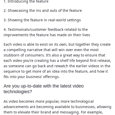
1. Introducing the feature
2. Showcasing the ins and outs of the feature
3. Showing the feature in real-world settings
4. Testimonials/customer feedback related to the
improvements the feature has made on their lives
Each video is able to exist on its own, but together they create
a compelling narrative that will win over even the most
stubborn of consumers. It’s also a great way to ensure that
each video you’re creating has a shelf life beyond first release,
as someone can go back and rewatch the earlier videos in the
sequence to get more of an idea into the feature, and how it
fits into your business’ offerings.
Are you up-to-date with the latest video
technologies?
As video becomes more popular, more technological
advancements are becoming available to businesses, allowing
them to elevate their brand and messaging. For example,