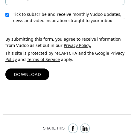
Tick to subscribe and receive monthly Vudoo updates,
.
news and video inspiration straight to your inbox
By submitting this form, you agree to receive information
from Vudoo as set out in our
Privacy Policy.
This site is protected by
reCAPTCHA
and the
Google Privacy
Policy
and
Terms of Service
apply.
DOWNLOAD
SHARE THIS