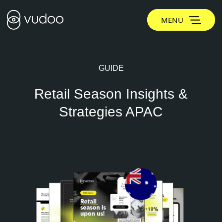
MENU
GUIDE
Retail Season Insights &
Strategies APAC