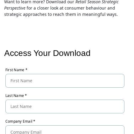
Want to learn more?
Download
our
Retail Season Strategic
Perspective
for a closer look at consumer behaviour and
strategic approaches to reach them in meaningful ways.
Access Your Download
First Name
*
Last Name
*
Company Email
*