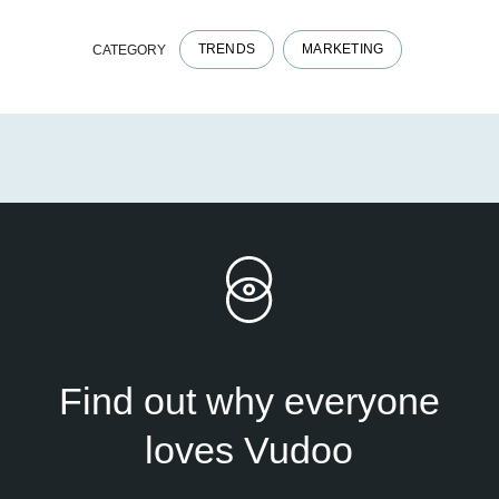
TRENDS
MARKETING
CATEGORY
Find out why everyone
loves Vudoo