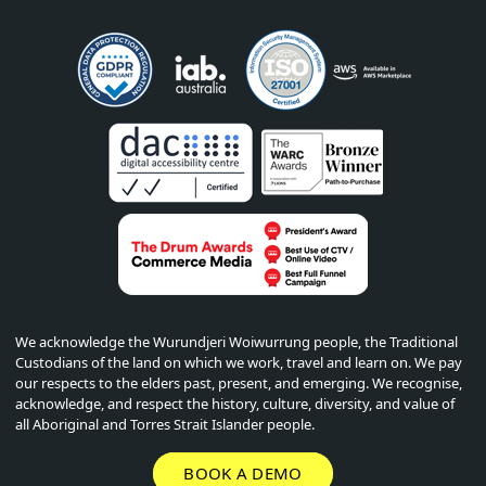
We acknowledge the Wurundjeri Woiwurrung people, the Traditional
Custodians of the land on which we work, travel and learn on. We pay
our respects to the elders past, present, and emerging. We recognise,
acknowledge, and respect the history, culture, diversity, and value of
all Aboriginal and Torres Strait Islander people.
BOOK A DEMO