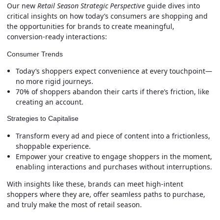
Our new
Retail Season Strategic Perspective
guide dives into
critical insights on how today’s consumers are shopping and
the opportunities for brands to create meaningful,
conversion-ready interactions:
Consumer Trends
Today’s shoppers expect convenience at every touchpoint—
no more rigid journeys.
70% of shoppers abandon their carts if there’s friction, like
creating an account.
Strategies to Capitalise
Transform every ad and piece of content into a frictionless,
shoppable experience.
Empower your creative to engage shoppers in the moment,
enabling interactions and purchases without interruptions.
With insights like these, brands can meet high-intent
shoppers where they are, offer seamless paths to purchase,
and truly make the most of retail season.