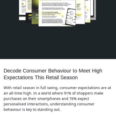
Decode Consumer Behaviour to Meet High
Expectations This Retail Season
With retail season in full swing, consumer expectations are at
an all-time high. In a world where 91% of shoppers make
purchases on their smartphones and 76% expect
personalised interactions, understanding consumer
behaviour is key to standing out.