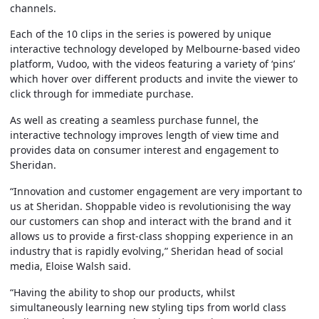
channels.
Each of the 10 clips in the series is powered by unique
interactive technology developed by Melbourne-based video
platform, Vudoo, with the videos featuring a variety of ‘pins’
which hover over different products and invite the viewer to
click through for immediate purchase.
As well as creating a seamless purchase funnel, the
interactive technology improves length of view time and
provides data on consumer interest and engagement to
Sheridan.
“Innovation and customer engagement are very important to
us at Sheridan. Shoppable video is revolutionising the way
our customers can shop and interact with the brand and it
allows us to provide a first-class shopping experience in an
industry that is rapidly evolving,” Sheridan head of social
media, Eloise Walsh said.
“Having the ability to shop our products, whilst
simultaneously learning new styling tips from world class