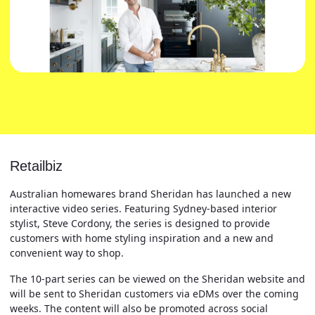
Retailbiz
Australian homewares brand Sheridan has launched a new
interactive video series. Featuring Sydney-based interior
stylist, Steve Cordony, the series is designed to provide
customers with home styling inspiration and a new and
convenient way to shop.
The 10-part series can be viewed on the Sheridan website and
will be sent to Sheridan customers via eDMs over the coming
weeks. The content will also be promoted across social