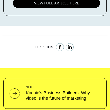
VIEW FULL ARTICLE HERE
SHARE THIS
NEXT
Kochie's Business Builders: Why
video is the future of marketing