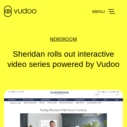
MENU
NEWSROOM
Sheridan rolls out interactive
video series powered by Vudoo