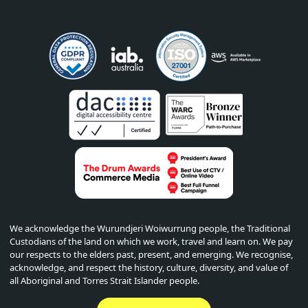
We acknowledge the Wurundjeri Woiwurrung people, the Traditional
Custodians of the land on which we work, travel and learn on. We pay
our respects to the elders past, present, and emerging. We recognise,
acknowledge, and respect the history, culture, diversity, and value of
all Aboriginal and Torres Strait Islander people.