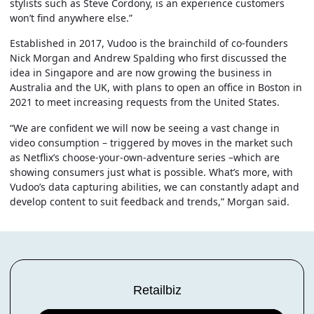
stylists such as Steve Cordony, is an experience customers
won’t find anywhere else.”
Established in 2017, Vudoo is the brainchild of co-founders
Nick Morgan and Andrew Spalding who first discussed the
idea in Singapore and are now growing the business in
Australia and the UK, with plans to open an office in Boston in
2021 to meet increasing requests from the United States.
“We are confident we will now be seeing a vast change in
video consumption – triggered by moves in the market such
as Netflix’s choose-your-own-adventure series –which are
showing consumers just what is possible. What’s more, with
Vudoo’s data capturing abilities, we can constantly adapt and
develop content to suit feedback and trends,” Morgan said.
Retailbiz