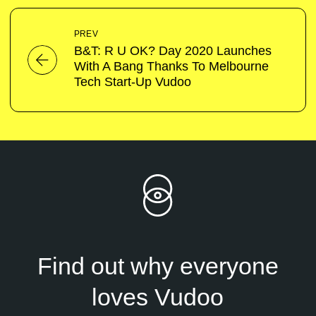
PREV
B&T: R U OK? Day 2020 Launches
With A Bang Thanks To Melbourne
Tech Start-Up Vudoo
Find out why everyone
loves Vudoo