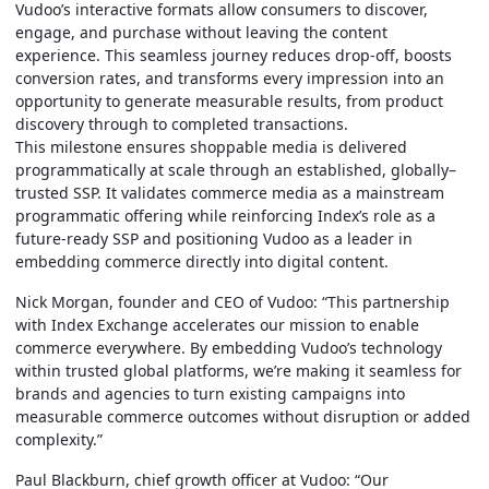
Vudoo’s interactive formats allow consumers to discover,
engage, and purchase without leaving the content
experience. This seamless journey reduces drop-off, boosts
conversion rates, and transforms every impression into an
opportunity to generate measurable results, from product
discovery through to completed transactions.
This milestone ensures shoppable media is delivered
programmatically at scale through an established,
globally–
trusted
SSP. It validates commerce media as a mainstream
programmatic offering while reinforcing Index’s role as a
future-ready SSP and positioning Vudoo as a leader in
embedding commerce directly into digital content.
Nick Morgan, founder and CEO of Vudoo: “This partnership
with Index Exchange accelerates our mission to enable
commerce everywhere. By embedding Vudoo’s technology
within trusted global platforms, we’re making it seamless for
brands and agencies to turn existing campaigns into
measurable commerce outcomes without disruption or added
complexity.”
Paul Blackburn, chief growth officer at Vudoo:
“Our