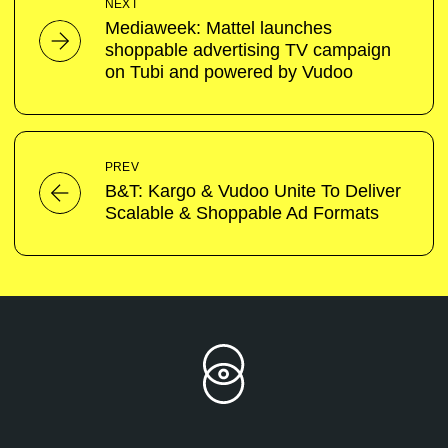
NEXT
Mediaweek: Mattel launches
shoppable advertising TV campaign
on Tubi and powered by Vudoo
PREV
B&T: Kargo & Vudoo Unite To Deliver
Scalable & Shoppable Ad Formats