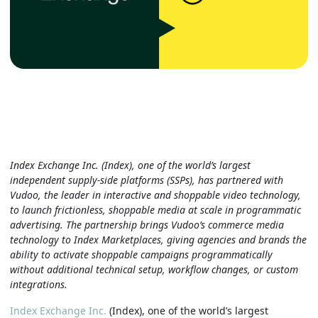
Index Exchange Inc. (Index), one of the world’s largest
independent supply-side platforms (SSPs), has partnered with
Vudoo, the leader in interactive and shoppable video technology,
to launch frictionless, shoppable media at scale in programmatic
advertising. The partnership brings Vudoo’s commerce media
technology to Index Marketplaces, giving agencies and brands the
ability to activate shoppable campaigns programmatically
without additional technical setup, workflow changes, or custom
integrations.
Index Exchange Inc.
(Index), one of the world’s largest