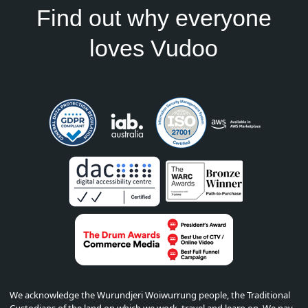
Find out why everyone
loves Vudoo
We acknowledge the Wurundjeri Woiwurrung people, the Traditional