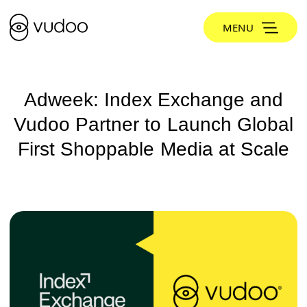
MENU
Adweek: Index Exchange and
Vudoo Partner to Launch Global
First Shoppable Media at Scale