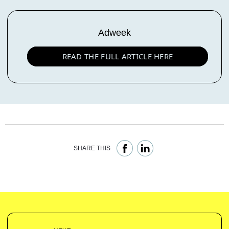
Adweek
READ THE FULL ARTICLE HERE
SHARE THIS