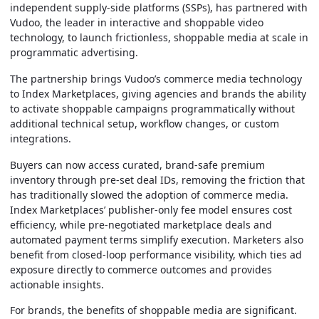
independent supply-side platforms (SSPs),
has partnered with
Vudoo, the leader in interactive and shoppable video
technology, to launch frictionless, shoppable media at scale in
programmatic advertising.
The partnership brings Vudoo’s commerce media technology
to Index Marketplaces, giving agencies and brands the ability
to activate shoppable campaigns programmatically without
additional technical setup, workflow changes, or custom
integrations.
Buyers can now access curated, brand-safe premium
inventory through pre-set deal IDs, removing the friction that
has traditionally slowed the adoption of commerce media.
Index Marketplaces’ publisher-only fee model ensures cost
efficiency, while pre-negotiated marketplace deals and
automated payment terms simplify execution. Marketers also
benefit from closed-loop performance visibility, which ties ad
exposure directly to commerce outcomes and provides
actionable insights.
For brands, the benefits of shoppable media are significant.