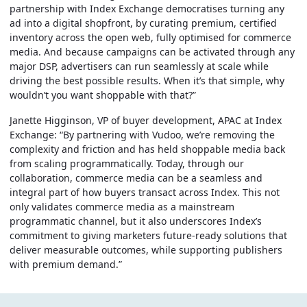
partnership with Index Exchange democratises turning any
ad into a digital shopfront, by curating premium, certified
inventory across the open web, fully optimised for commerce
media. And because campaigns can be activated through any
major DSP, advertisers can run seamlessly at scale while
driving the best possible results. When it’s that simple, why
wouldn’t you want shoppable with that?”
Janette Higginson, VP of buyer development, APAC at Index
Exchange:
“By partnering with Vudoo, we’re removing the
complexity and friction and has held shoppable media back
from scaling programmatically. Today, through our
collaboration, commerce media can be a seamless and
integral part of how buyers transact across Index. This not
only validates commerce media as a mainstream
programmatic channel, but it also underscores Index’s
commitment to giving marketers future-ready solutions that
deliver measurable outcomes, while supporting publishers
with premium demand.”