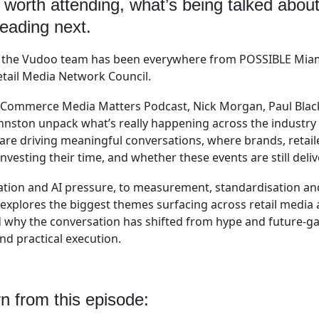
 worth attending, what’s being talked abou
heading next.
d the Vudoo team has been everywhere from POSSIBLE Miam
tail Media Network Council.
of Commerce Media Matters Podcast, Nick Morgan, Paul Blac
nston unpack what’s really happening across the industry e
re driving meaningful conversations, where brands, retail
nvesting their time, and whether these events are still deliv
ion and AI pressure, to measurement, standardisation a
 explores the biggest themes surfacing across retail medi
 why the conversation has shifted from hype and future-g
d practical execution.
rn from this episode: