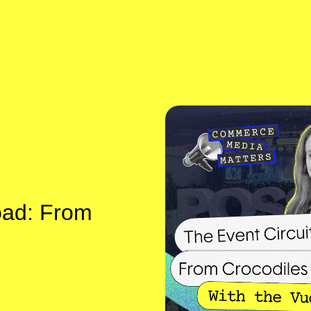
oad: From