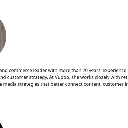
s
il and commerce leader with more than 20 years’ experience a
d customer strategy. At Vudoo, she works closely with ret
media strategies that better connect content, customer i