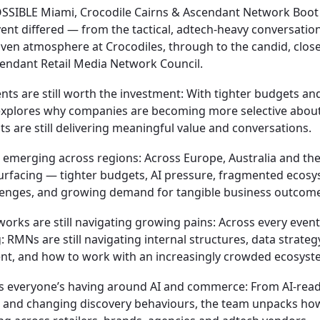
OSSIBLE Miami, Crocodile Cairns & Ascendant Network Boo
nt differed — from the tactical, adtech-heavy conversation
iven atmosphere at Crocodiles, through to the candid, clos
cendant Retail Media Network Council.
nts are still worth the investment:
With tighter budgets an
 explores why companies are becoming more selective abou
s are still delivering meaningful value and conversations.
emerging across regions:
Across Europe, Australia and th
urfacing — tighter budgets, AI pressure, fragmented ecosy
lenges, and growing demand for tangible business outcome
works are still navigating growing pains:
Across every event
 RMNs are still navigating internal structures, data strateg
t, and how to work with an increasingly crowded ecosyst
ns everyone’s having around AI and commerce:
From AI-rea
 and changing discovery behaviours, the team unpacks how