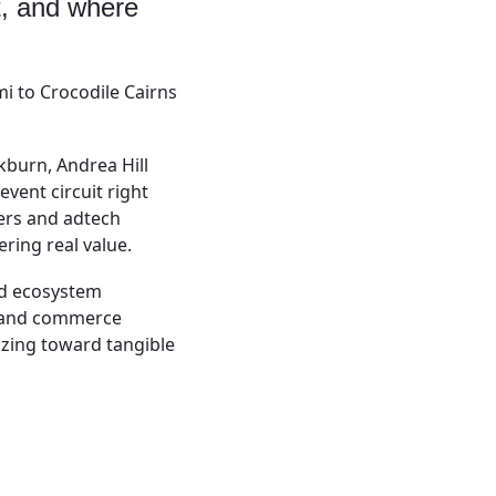
t, and where
i to Crocodile Cairns
kburn, Andrea Hill
vent circuit right
ers and adtech
ering real value.
nd ecosystem
a and commerce
azing toward tangible