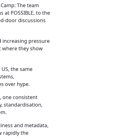
t Camp:
The team
s at POSSIBLE, to the
ed-door discussions
d increasing pressure
t where they show
e US, the same
stems,
s over hype.
, one consistent
y, standardisation,
em.
diness and metadata,
 rapidly the