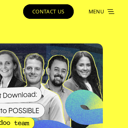
CONTACT US
MENU