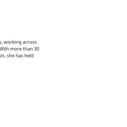
s, working across
 With more than 30
on, she has held