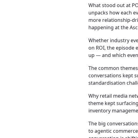
What stood out at P
unpacks how each eve
more relationship-dr
happening at the As
Whether industry eve
on ROI, the episode
up — and which event
The common themes 
conversations kept s
standardisation chal
Why retail media net
theme kept surfacing:
inventory managemen
The big conversatio
to agentic commerce