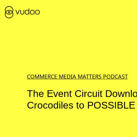
COMMERCE MEDIA MATTERS PODCAST
The Event Circuit Downl
Crocodiles to POSSIBLE