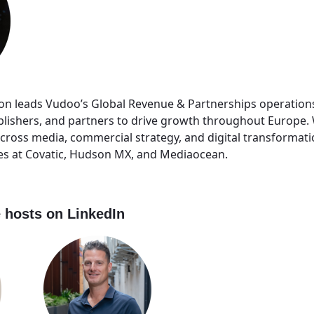
n leads Vudoo’s Global Revenue & Partnerships operation
blishers, and partners to drive growth throughout Europe.
across media, commercial strategy, and digital transformati
les at Covatic, Hudson MX, and Mediaocean.
 hosts on LinkedIn