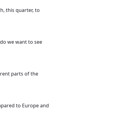
 this quarter, to
 do we want to see
rent parts of the
 compared to Europe and