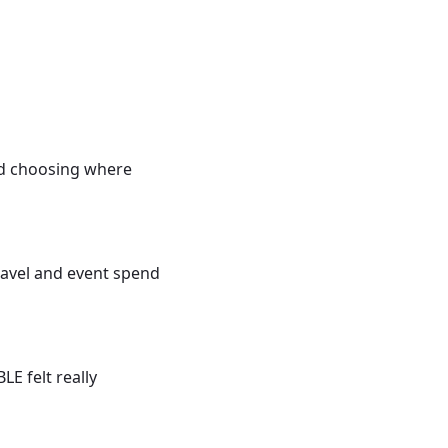
 and choosing where
ravel and event spend
E felt really