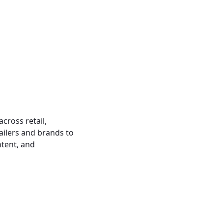
cross retail,
ailers and brands to
ntent, and