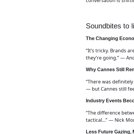
conversation is shift
Soundbites to li
The Changing Econom
“It’s tricky. Brands 
they’re going.” — And
Why Cannes Still Re
“There was definitel
— but Cannes still fe
Industry Events Bec
“The difference betw
tactical...” — Nick M
Less Future Gazing,