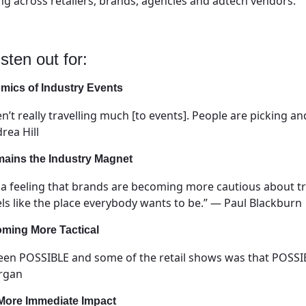
ing across retailers, brands, agencies and adtech vendors.
sten out for:
ics of Industry Events
aren’t really travelling much [to events]. People are picking
rea Hill
mains the Industry Magnet
y a feeling that brands are becoming more cautious about t
els like the place everybody wants to be.” — Paul Blackburn
oming More Tactical
een POSSIBLE and some of the retail shows was that POSSIBL
organ
 More Immediate Impact