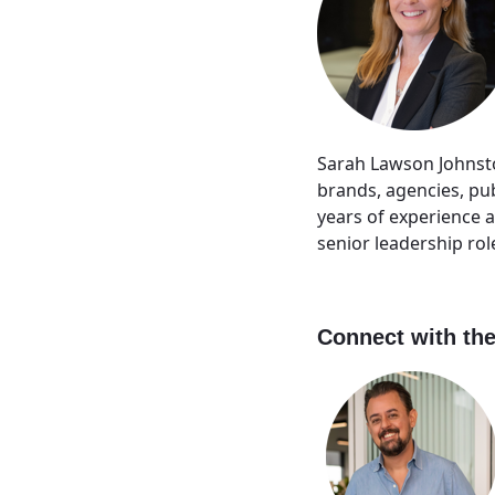
Sarah Lawson Johnsto
brands, agencies, pu
years of experience 
senior leadership ro
Connect with the