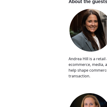
About the guest
Andrea Hill is a reta
ecommerce, media, an
help shape commerce 
transaction.