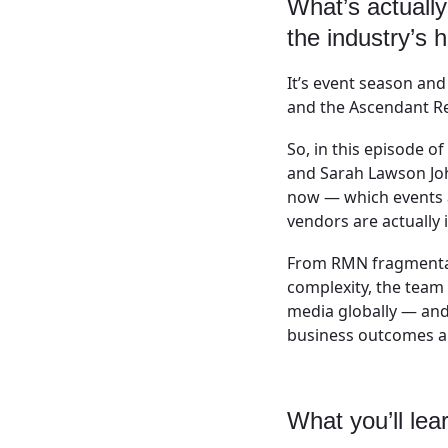
What’s actually
the industry’s 
It’s event season an
and the Ascendant Re
So, in this episode 
and Sarah Lawson Joh
now — which events a
vendors are actually i
From RMN fragmentat
complexity, the team
media globally — and
business outcomes an
What you’ll lea