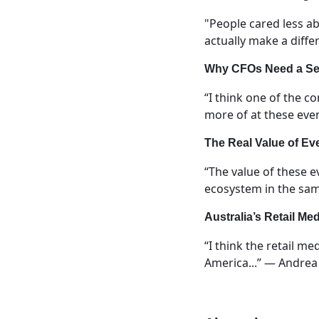
"People cared less a
actually make a diff
Why CFOs Need a Sea
“I think one of the 
more of at these eve
The Real Value of Ev
“The value of these e
ecosystem in the sam
Australia’s Retail Med
“I think the retail me
America...” — Andrea 