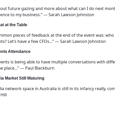
bout future gazing and more about what can I do next month,
erence to my business.” — Sarah Lawson Johnston
t at the Table
common pieces of feedback at the end of the event was: who
nts? Let’s have a few CFOs...” — Sarah Lawson Johnston
ents Attendance
vents is being able to have multiple conversations with diffe
e place...” — Paul Blackburn
ia Market Still Maturing
dia network space in Australia is still in its infancy really,
Hill