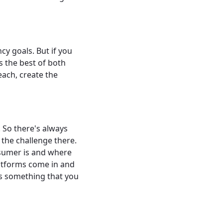
y goals. But if you
s the best of both
each, create the
. So there's always
 the challenge there.
nsumer is and where
latforms come in and
es something that you