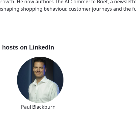
e growth. He now authors The AI Commerce Brief, a newslett
reshaping shopping behaviour, customer journeys and the 
 hosts on LinkedIn
 Paul Blackburn