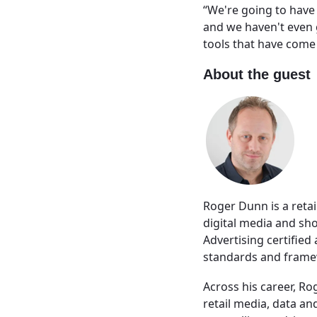
“We're going to have
and we haven't even go
tools that have come 
About the guest
Roger Dunn is a reta
digital media and sh
Advertising certified
standards and framew
Across his career, Ro
retail media, data a