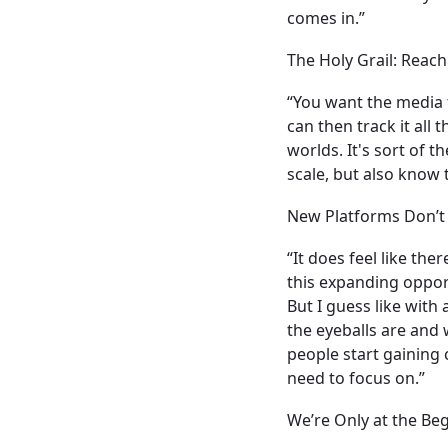
comes in.”
The Holy Grail: Rea
“You want the media 
can then track it all
worlds. It's sort of 
scale, but also know
New Platforms Don’t
“It does feel like th
this expanding opport
But I guess like wit
the eyeballs are and
people start gaining
need to focus on.”
We’re Only at the Be