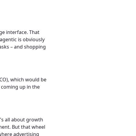
ge interface. That
agentic is obviously
tasks – and shopping
ACO), which would be
, coming up in the
t's all about growth
ment. But that wheel
 where advertising