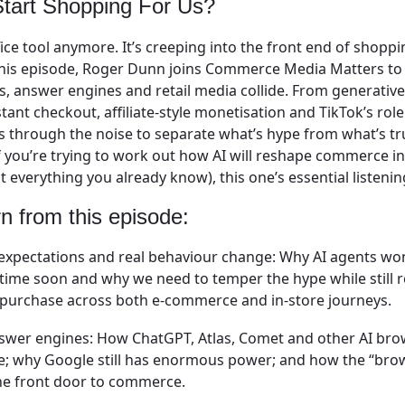
 Start Shopping For Us?
ffice tool anymore. It’s creeping into the front end of shopp
 this episode, Roger Dunn joins Commerce Media Matters t
 answer engines and retail media collide. From generativ
tant checkout, affiliate-style monetisation and TikTok’s ro
ts through the noise to separate what’s hype from what’s t
f you’re trying to work out how AI will reshape commerce in
 everything you already know), this one’s essential listenin
rn from this episode:
expectations and real behaviour change:
Why AI agents won
time soon and why we need to temper the hype while still 
o purchase across both e-commerce and in-store journeys.
nswer engines:
How ChatGPT, Atlas, Comet and other AI bro
e; why Google still has enormous power; and how the “br
e front door to commerce.