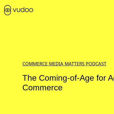
COMMERCE MEDIA MATTERS PODCAST
The Coming-of-Age for A
Commerce