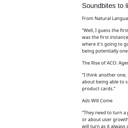
Soundbites to li
From Natural Langu
“Well, I guess the fir
was the first instanc
where it's going to 
being potentially one
The Rise of ACO: Ag
“I think another one
about being able to s
product cards.”
Ads Will Come
“They need to turn a 
or about user growth
will turn as it alway