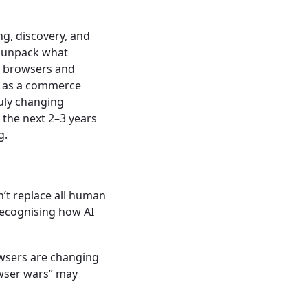
ing, discovery, and
o unpack what
e browsers and
le as a commerce
ruly changing
 the next 2–3 years
g.
’t replace all human
recognising how AI
wsers are changing
owser wars” may