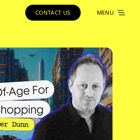
CONTACT US
MENU