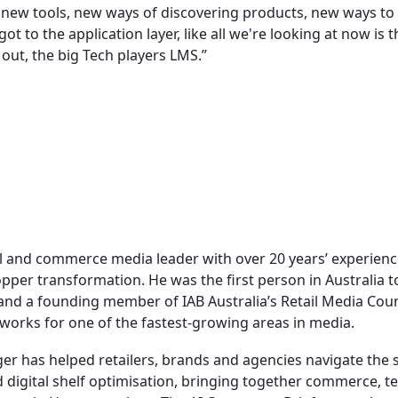
 new tools, new ways of discovering products, new ways t
t to the application layer, like all we're looking at now is t
out, the big Tech players LMS.”
il and commerce media leader with over 20 years’ experien
opper transformation. He was the first person in Australia
 and a founding member of IAB Australia’s Retail Media Coun
orks for one of the fastest-growing areas in media.
ger has helped retailers, brands and agencies navigate the 
nd digital shelf optimisation, bringing together commerce, 