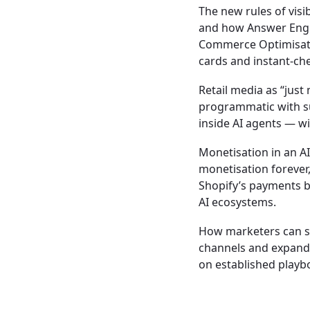
The new rules of visi
and how Answer Engin
Commerce Optimisati
cards and instant-ch
Retail media as “just
programmatic with su
inside AI agents — w
Monetisation in an AI
monetisation forever, 
Shopify’s payments b
AI ecosystems.
How marketers can s
channels and expandi
on established playb