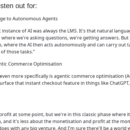
sten out for:
age to Autonomous Agents
st instance of AI was always the LMS. It's that natural langua
e where we're asking questions, we're getting answers. But 
go, where the AI then acts autonomously and can carry out 
 of those tasks.”
entic Commerce Optimisation
, even more specifically is agentic commerce optimisation (
urface that instant checkout feature in things like ChatGPT
profit at some point, but we're in this classic phase where i
, and it's less about the monetisation and profit at the mo
s does with any big venture. And I'm sure there'll be a world