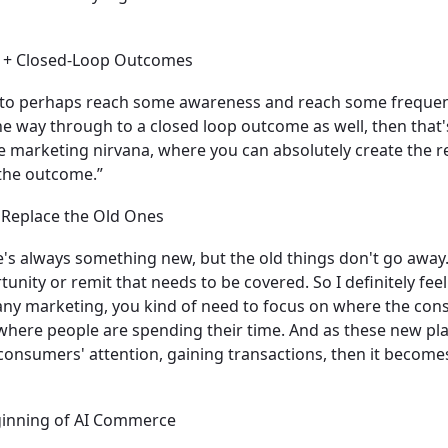
ch + Closed-Loop Outcomes
to perhaps reach some awareness and reach some frequenc
 the way through to a closed loop outcome as well, then that'
the marketing nirvana, where you can absolutely create the r
 the outcome.”
 Replace the Old Ones
ere's always something new, but the old things don't go away
unity or remit that needs to be covered. So I definitely feel
h any marketing, you kind of need to focus on where the co
 where people are spending their time. And as these new p
 consumers' attention, gaining transactions, then it becom
ginning of AI Commerce