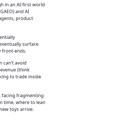
h in an AI-first world
(GAEO) and AI
agents, product
entially
eventually surface
 front-ends.
 can’t avoid
 revenue (think
ing to trade inside
s facing fragmenting
n time, where to lean
new toys arrive.