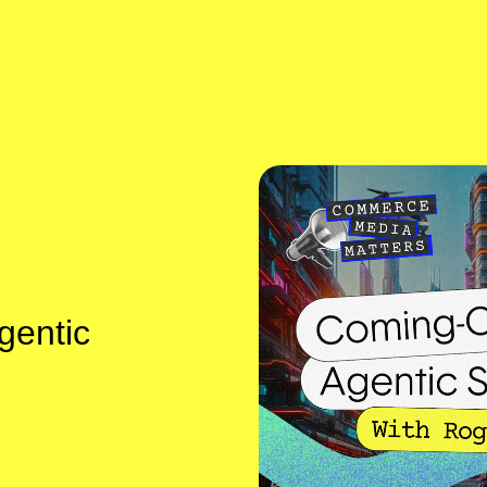
gentic