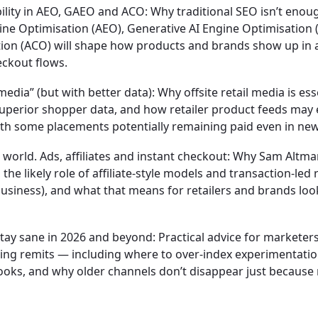
bility in AEO, GAEO and ACO:
Why traditional SEO isn’t enoug
e Optimisation (AEO), Generative AI Engine Optimisation 
on (ACO) will shape how products and brands show up in 
eckout flows.
 media” (but with better data):
Why offsite retail media is ess
perior shopper data, and how retailer product feeds may 
ith some placements potentially remaining paid even in new
 world. Ads, affiliates and instant checkout:
Why Sam Altman
the likely role of affiliate-style models and transaction-led
usiness), and what that means for retailers and brands look
tay sane in 2026 and beyond:
Practical advice for marketer
ng remits — including where to over-index experimentatio
ooks, and why older channels don’t disappear just because 