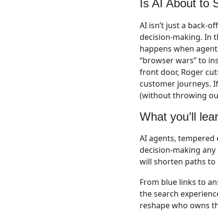
Is AI About to
AI isn’t just a back-o
decision-making. In
happens when agents,
“browser wars” to ins
front door, Roger cu
customer journeys. I
(without throwing out
What you’ll lea
AI agents, tempered 
decision-making any 
will shorten paths t
From blue links to a
the search experienc
reshape who owns th