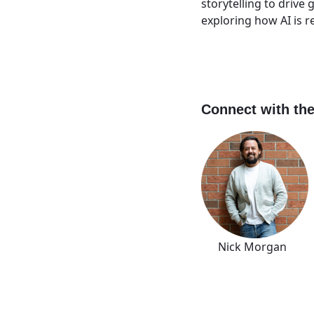
storytelling to driv
exploring how AI is 
Connect with the
Nick Morgan