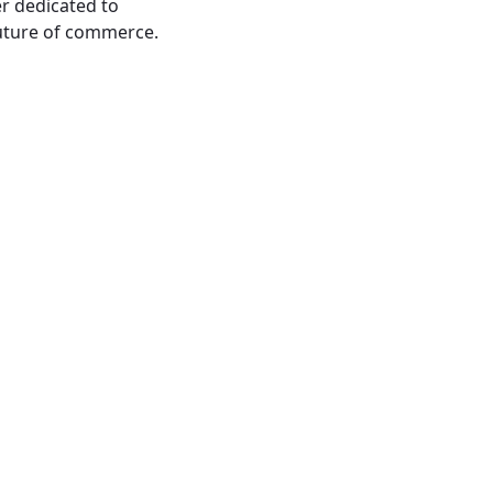
er dedicated to
future of commerce.