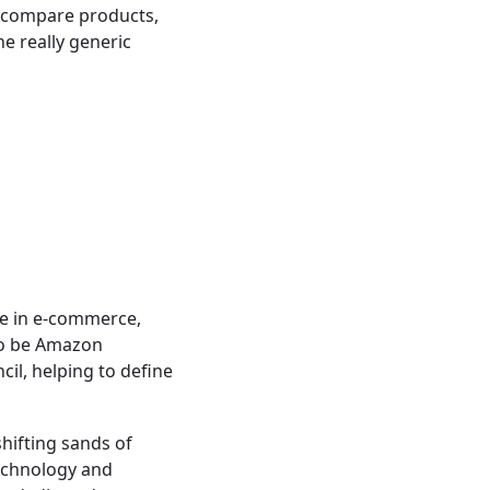
o compare products,
he really generic
ce in e-commerce,
 to be Amazon
cil, helping to define
shifting sands of
technology and