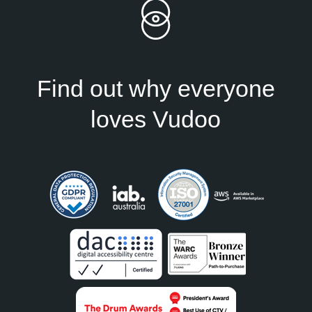
Find out why everyone
loves Vudoo