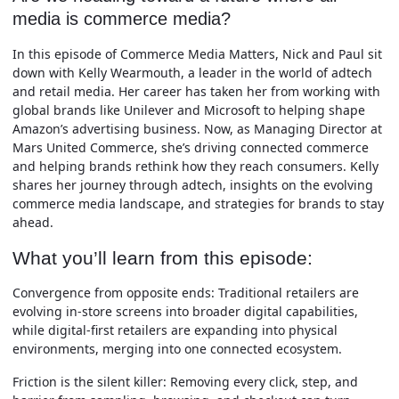
media is commerce media?
In this episode of Commerce Media Matters, Nick and Paul sit
down with Kelly Wearmouth, a leader in the world of adtech
and retail media. Her career has taken her from working with
global brands like Unilever and Microsoft to helping shape
Amazon’s advertising business. Now, as Managing Director at
Mars United Commerce, she’s driving connected commerce
and helping brands rethink how they reach consumers. Kelly
shares her journey through adtech, insights on the evolving
commerce media landscape, and strategies for brands to stay
ahead.
What you’ll learn from this episode:
Convergence from opposite ends:
Traditional retailers are
evolving in-store screens into broader digital capabilities,
while digital-first retailers are expanding into physical
environments, merging into one connected ecosystem.
Friction is the silent killer:
Removing every click, step, and