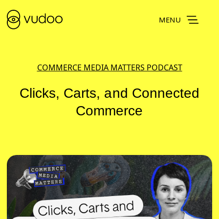
MENU
COMMERCE MEDIA MATTERS PODCAST
Clicks, Carts, and Connected
Commerce