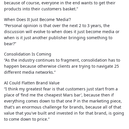
because of course, everyone in the end wants to get their
products into their customers basket.”
When Does It Just Become ‘Media’?
“Personal opinion is that over the next 2 to 3 years, the
discussion will evolve to when does it just become media or
when is it just another publisher bringing something to
bear?”
Consolidation Is Coming
“As the industry continues to fragment, consolidation has to
happen because otherwise clients are trying to navigate 25
different media networks.”
AI Could Flatten Brand Value
“I think my greatest fear is that customers just start from a
place of ‘find me the cheapest Mars bar’, because then if
everything comes down to that one P in the marketing piece,
that's an enormous challenge for brands, because all of that
value that you've built and invested in for that brand, is going
to come down to price.”