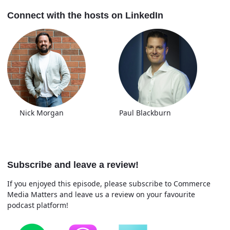
Connect with the hosts on LinkedIn
Nick Morgan Paul Blackburn
Subscribe and leave a review!
If you enjoyed this episode, please subscribe to Commerce
Media Matters and leave us a review on your favourite
podcast platform!