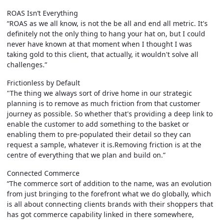
ROAS Isn’t Everything
“ROAS as we all know, is not the be all and end all metric. It's
definitely not the only thing to hang your hat on, but I could
never have known at that moment when I thought I was
taking gold to this client, that actually, it wouldn't solve all
challenges.”
Frictionless by Default
"The thing we always sort of drive home in our strategic
planning is to remove as much friction from that customer
journey as possible. So whether that's providing a deep link to
enable the customer to add something to the basket or
enabling them to pre-populated their detail so they can
request a sample, whatever it is.Removing friction is at the
centre of everything that we plan and build on.”
Connected Commerce
“The commerce sort of addition to the name, was an evolution
from just bringing to the forefront what we do globally, which
is all about connecting clients brands with their shoppers that
has got commerce capability linked in there somewhere,