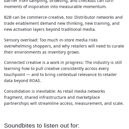
barrier from sampling, browsing, and checkout can turn
moments of inspiration into measurable momentum.
B2B can be commerce-creative, too:
Distributor networks and
trade enablement demand new thinking, new training, and
new activation layers beyond traditional media.
Sensory overload:
Too much in-store media risks
overwhelming shoppers, and why retailers will need to curate
their environments as inventory grows.
Connected creative is a work in progress:
The industry is still
learning how to pull creative consistently across every
touchpoint — and to bring contextual relevance to retailer
data beyond ROAS.
Consolidation is inevitable:
As retail media networks
fragment, shared infrastructure and marketplace
partnerships will streamline access, measurement, and scale.
Soundbites to listen out for: