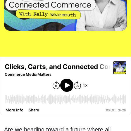
Are we heading toward a future where all