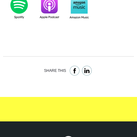
SHARE THIS