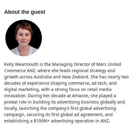
About the guest
Kelly Wearmouth is the Managing Director of Mars United
Commerce ANZ, where she leads regional strategy and
growth across Australia and New Zealand. She has nearly two
decades of experience shaping commerce, ad tech, and
digital marketing, with a strong focus on retail media
innovation. During her decade at Amazon, she played a
pivotal role in building its advertising business globally and
locally, launching the company’s first global advertising
campaign, securing its first global ad agreement, and
establishing a $100M+ advertising operation in ANZ.