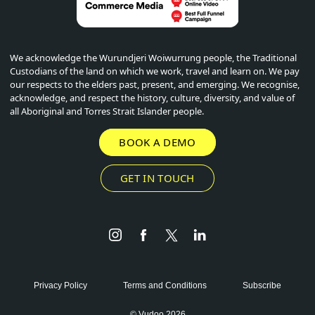
We acknowledge the Wurundjeri Woiwurrung people, the Traditional
Custodians of the land on which we work, travel and learn on. We pay
our respects to the elders past, present, and emerging. We recognise,
acknowledge, and respect the history, culture, diversity, and value of
all Aboriginal and Torres Strait Islander people.
BOOK A DEMO
GET IN TOUCH
Instagram
Facebook
Twitter
LinkedIn
Privacy Policy
Terms and Conditions
Subscribe
© Vudoo 2026