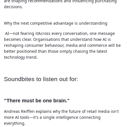
are shaping recommendations and influencing purchasing
decisions.
Why the next competitive advantage is understanding
AI—not fearing itAcross every conversation, one message
becomes clear. Organisations that understand how AI is
reshaping consumer behaviour, media and commerce will be
better positioned than those simply chasing the latest
technology trend.
Soundbites to listen out for:
"There must be one brain."
Andreas Reiffen explains why the future of retail media isn't
more AI tools—it's a single intelligence connecting
everything.