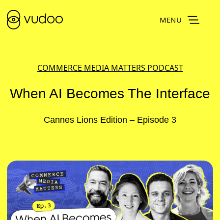
MENU
COMMERCE MEDIA MATTERS PODCAST
When AI Becomes The Interface
Cannes Lions Edition – Episode 3