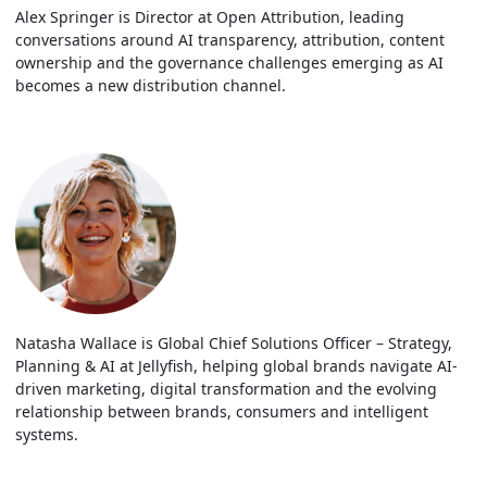
Alex Springer is Director at Open Attribution, leading
conversations around AI transparency, attribution, content
ownership and the governance challenges emerging as AI
becomes a new distribution channel.
Natasha Wallace is Global Chief Solutions Officer – Strategy,
Planning & AI at Jellyfish, helping global brands navigate AI-
driven marketing, digital transformation and the evolving
relationship between brands, consumers and intelligent
systems.