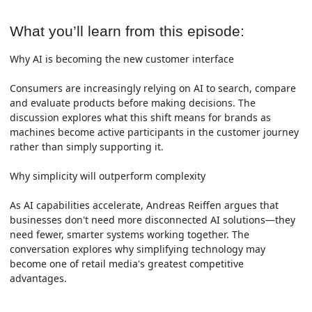
What you’ll learn from this episode:
Why AI is becoming the new customer interface
Consumers are increasingly relying on AI to search, compare
and evaluate products before making decisions. The
discussion explores what this shift means for brands as
machines become active participants in the customer journey
rather than simply supporting it.
Why simplicity will outperform complexity
As AI capabilities accelerate, Andreas Reiffen argues that
businesses don't need more disconnected AI solutions—they
need fewer, smarter systems working together. The
conversation explores why simplifying technology may
become one of retail media's greatest competitive
advantages.