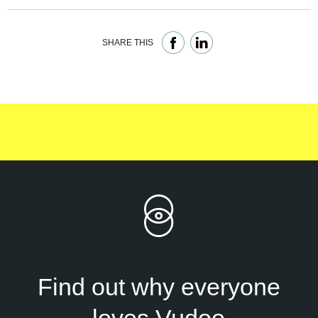
SHARE THIS
Find out why everyone
loves Vudoo