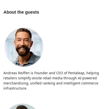
About the guests
Andreas Reiffen is Founder and CEO of Pentaleap, helping
retailers simplify onsite retail media through AI-powered
merchandising, unified ranking and intelligent commerce
infrastructure.