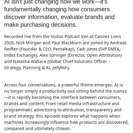
AI isn't just changing how we work—it's
fundamentally changing how consumers
discover information, evaluate brands and
make purchasing decisions.
Recorded live from the Vudoo Podcast Van at Cannes Lions
2026, Nick Morgan and Paul Blackburn are joined by Andreas
Reiffen (Founder & CEO, Pentaleap), Cadi Jones (SVP EMEA,
Index Exchange), Alex Springer (Director, Open Attribution)
and Natasha Wallace (Global Chief Solutions Officer –
Strategy, Planning & AI, Jellyfish).
Across four conversations, a powerful theme emerges. AI is
no longer simply a productivity tool sitting behind the scenes
—it is rapidly becoming the interface between consumers,
brands and content. From retail media infrastructure and
programmatic advertising to attribution, transparency and
brand strategy, this episode explores what happens when
machines increasingly influence how products are discovered,
compared and ultimately chosen.