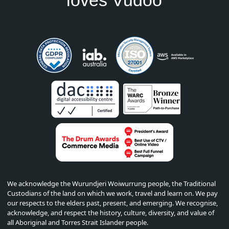
We acknowledge the Wurundjeri Woiwurrung people, the Traditional
Custodians of the land on which we work, travel and learn on. We pay
our respects to the elders past, present, and emerging. We recognise,
acknowledge, and respect the history, culture, diversity, and value of
all Aboriginal and Torres Strait Islander people.