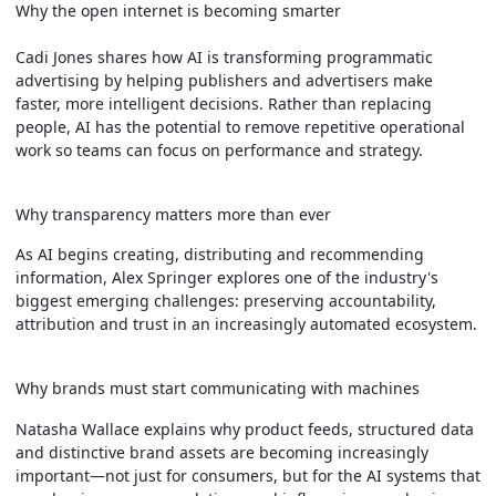
Why the open internet is becoming smarter
Cadi Jones shares how AI is transforming programmatic
advertising by helping publishers and advertisers make
faster, more intelligent decisions. Rather than replacing
people, AI has the potential to remove repetitive operational
work so teams can focus on performance and strategy.
Why transparency matters more than ever
As AI begins creating, distributing and recommending
information, Alex Springer explores one of the industry's
biggest emerging challenges: preserving accountability,
attribution and trust in an increasingly automated ecosystem.
Why brands must start communicating with machines
Natasha Wallace explains why product feeds, structured data
and distinctive brand assets are becoming increasingly
important—not just for consumers, but for the AI systems that