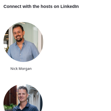
Connect with the hosts on LinkedIn
Nick Morgan