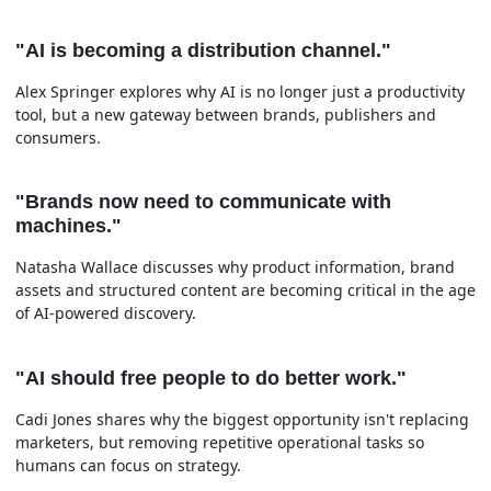
"AI is becoming a distribution channel."
Alex Springer explores why AI is no longer just a productivity
tool, but a new gateway between brands, publishers and
consumers.
"Brands now need to communicate with
machines."
Natasha Wallace discusses why product information, brand
assets and structured content are becoming critical in the age
of AI-powered discovery.
"AI should free people to do better work."
Cadi Jones shares why the biggest opportunity isn't replacing
marketers, but removing repetitive operational tasks so
humans can focus on strategy.