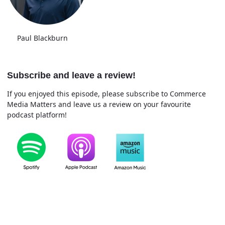
Paul Blackburn
Subscribe and leave a review!
If you enjoyed this episode, please subscribe to Commerce
Media Matters and leave us a review on your favourite
podcast platform!