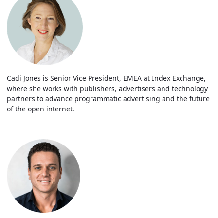
Cadi Jones is Senior Vice President, EMEA at Index Exchange,
where she works with publishers, advertisers and technology
partners to advance programmatic advertising and the future
of the open internet.