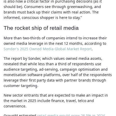
is also now a critical factor in purchasing decisions (as it
should be). Consumers see through greenwashing, and
brands must back up their claims with real action. The
informed, conscious shopper is here to stay.”
The rocket ship of retail media
More than two-thirds of companies intend to increase their
owned media leverage in the next 12 months, according to
Sonder's 2025 Owned Media Global Market Report
.
The report by Sonder, which values owned media assets,
revealed that while less than a third of respondents use
audience targeting, ad-serving, campaign optimisation and
monetisation software platforms, over half of the respondents
leverage their first party data with partner brands through
customer targeting.
New sector entrants that are expected to make an impact in
the market in 2025 include finance, travel, telco and
convenience.
GroupM estimated
retail media would grow 26.5% in 2024
,