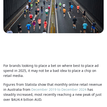
For brands looking to place a bet on where best to place ad
spend in 2025, it may not be a bad idea to place a chip on
retail media.
Figures from Statista show that monthly online retail revenue
in Australia from
December 2019 to December 2024
has
steadily increased, most recently reaching a new peak of just
over $AU4.4 billion AUD.