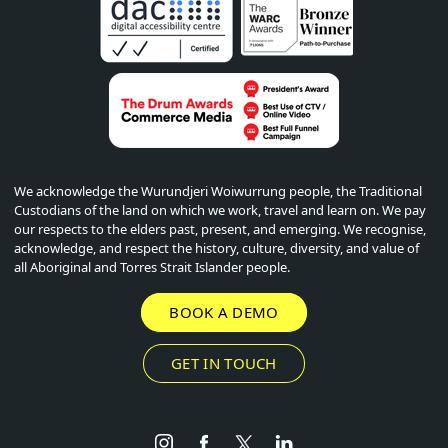
We acknowledge the Wurundjeri Woiwurrung people, the Traditional
Custodians of the land on which we work, travel and learn on. We pay
our respects to the elders past, present, and emerging. We recognise,
acknowledge, and respect the history, culture, diversity, and value of
all Aboriginal and Torres Strait Islander people.
BOOK A DEMO
GET IN TOUCH
Instagram
Facebook
Twitter
LinkedIn