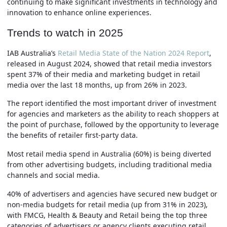
continuing to make significant investments in technology and
innovation to enhance online experiences.
Trends to watch in 2025
IAB Australia’s
Retail Media State of the Nation 2024 Report
,
released in August 2024, showed that retail media investors
spent 37% of their media and marketing budget in retail
media over the last 18 months, up from 26% in 2023.
The report identified the most important driver of investment
for agencies and marketers as the ability to reach shoppers at
the point of purchase, followed by the opportunity to leverage
the benefits of retailer first-party data.
Most retail media spend in Australia (60%) is being diverted
from other advertising budgets, including traditional media
channels and social media.
40% of advertisers and agencies have secured new budget or
non-media budgets for retail media (up from 31% in 2023),
with FMCG, Health & Beauty and Retail being the top three
categories of advertisers or agency clients executing retail