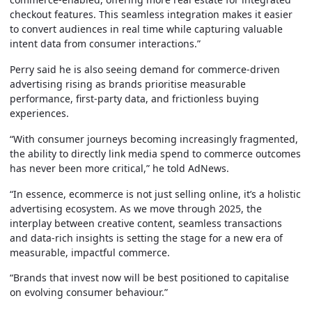
checkout features. This seamless integration makes it easier
to convert audiences in real time while capturing valuable
intent data from consumer interactions.”
Perry said he is also seeing demand for commerce-driven
advertising rising as brands prioritise measurable
performance, first-party data, and frictionless buying
experiences.
“With consumer journeys becoming increasingly fragmented,
the ability to directly link media spend to commerce outcomes
has never been more critical,” he told AdNews.
“In essence, ecommerce is not just selling online, it’s a holistic
advertising ecosystem. As we move through 2025, the
interplay between creative content, seamless transactions
and data-rich insights is setting the stage for a new era of
measurable, impactful commerce.
“Brands that invest now will be best positioned to capitalise
on evolving consumer behaviour.”