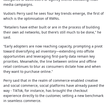
media campaigns.
Vudoo’s Perry said he sees four key trends emerge, the first of
which is the optimisation of RMNs.
“Retailers have either built or are in the process of building
their own ad networks, but there’s still much to be done,” he
said.
“Early adopters are now reaching capacity, prompting a pivot
toward diversifying ad inventory—extending into offsite
opportunities and leveraging first-party data remain key
priorities. Meanwhile, the line between online and offline
retail continues to blur as consumers dictate how and when
they want to purchase online.”
Perry said that in the realm of commerce-enabled creative
and social commerce, social platforms have already paved the
way - TikTok, for instance, has brought the checkout
experience directly to the customer, setting a new benchmark
in seamless commerce.