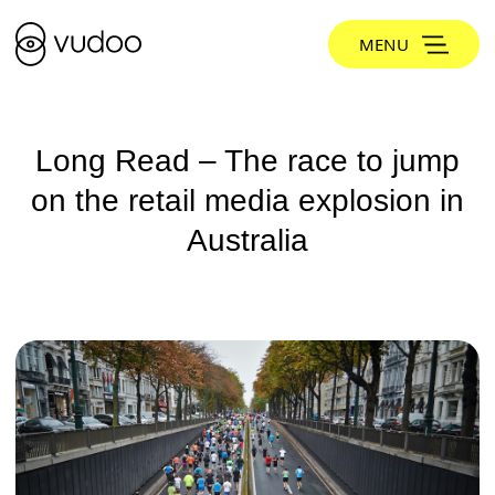
MENU
Long Read – The race to jump
on the retail media explosion in
Australia