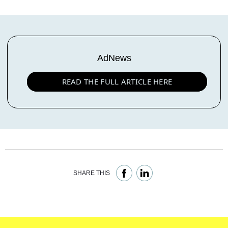
AdNews
READ THE FULL ARTICLE HERE
SHARE THIS