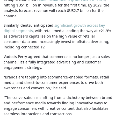
hitting $US1 billion in revenue for the first time. By 2029, the
analysts forecast revenue will reach $US2.7 billion for the
channel.
Similarly, dentsu anticipated
significant growth across key
digital segments
, with retail media leading the way at +21.9%
as advertisers capitalise on the high value of retailer
consumer data and increasingly invest in offsite advertising,
including connected TV.
Vudoo’s Perry agreed that commerce is no longer just a sales
channel; it’s a fully integrated advertising and customer
engagement strategy.
“Brands are tapping into ecommerce-enabled formats, retail
media, and direct-to-consumer experiences to drive both
awareness and conversion,” he said.
“The conversation is shifting from a dichotomy between brand
and performance media towards finding innovative ways to
engage consumers with creative content that also facilitates
seamless interactions and transactions.