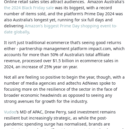
Online retail sales sites attract audiences. Amazon Australia's
the 2024 Black Friday sale
was its biggest, with a record
number of items sold, and the platform’s Prime Day 2024 was
also Australia’s longest yet, running for six full days and
delivering
Amazon’s biggest Prime Day shopping event to-
date globally
.
It isn’t just traditional ecommerce that’s seeing good returns
either - partnership management platform impact.com, which
accounts for more than 50% of Australia’s total affiliate
revenue, processed over $1.5 billion in ecommerce sales in
2024, an increase of 25% year on year.
Not all are feeling so positive to begin the year, though, with a
number of media agencies and adtechs AdNews spoke to
focusing more on the resilience of the sector in the face of
broader economic headwinds as opposed to seeing any
strong avenues for growth for the industry.
Vudoo
’s MD of APAC, Drew Perry, said investment remains
resilient but increasingly strategic, as while the post-
pandemic spending surge has normalised, brands are