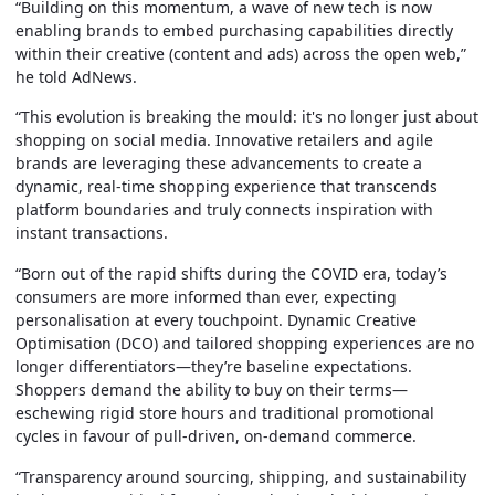
“Building on this momentum, a wave of new tech is now
enabling brands to embed purchasing capabilities directly
within their creative (content and ads) across the open web,”
he told AdNews.
“This evolution is breaking the mould: it's no longer just about
shopping on social media. Innovative retailers and agile
brands are leveraging these advancements to create a
dynamic, real-time shopping experience that transcends
platform boundaries and truly connects inspiration with
instant transactions.
“Born out of the rapid shifts during the COVID era, today’s
consumers are more informed than ever, expecting
personalisation at every touchpoint. Dynamic Creative
Optimisation (DCO) and tailored shopping experiences are no
longer differentiators—they’re baseline expectations.
Shoppers demand the ability to buy on their terms—
eschewing rigid store hours and traditional promotional
cycles in favour of pull-driven, on-demand commerce.
“Transparency around sourcing, shipping, and sustainability