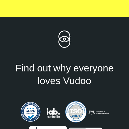
Find out why everyone
loves Vudoo