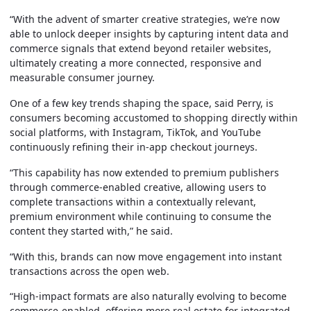
“With the advent of smarter creative strategies, we’re now
able to unlock deeper insights by capturing intent data and
commerce signals that extend beyond retailer websites,
ultimately creating a more connected, responsive and
measurable consumer journey.
One of a few key trends shaping the space, said Perry, is
consumers becoming accustomed to shopping directly within
social platforms, with Instagram, TikTok, and YouTube
continuously refining their in-app checkout journeys.
“This capability has now extended to premium publishers
through commerce-enabled creative, allowing users to
complete transactions within a contextually relevant,
premium environment while continuing to consume the
content they started with,” he said.
“With this, brands can now move engagement into instant
transactions across the open web.
“High-impact formats are also naturally evolving to become
commerce-enabled, offering more real estate for integrated