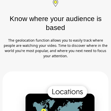
Know where your audience is
based
The geolocation function allows you to easily track where
people are watching your video. Time to discover where in the
world you’re most popular, and where you next need to focus
your attention.