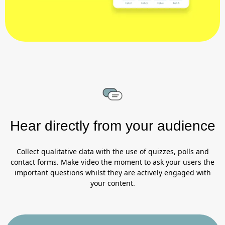
Hear directly from your audience
Collect qualitative data with the use of quizzes, polls and
contact forms. Make video the moment to ask your users the
important questions whilst they are actively engaged with
your content.