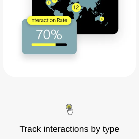
Track interactions by type