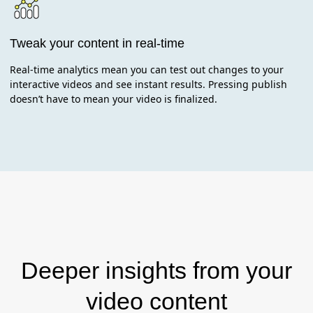
Tweak your content in real-time
Real-time analytics mean you can test out changes to your
interactive videos and see instant results. Pressing publish
doesn’t have to mean your video is finalized.
Deeper insights from your
video content