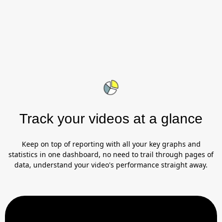
Track your videos at a glance
Keep on top of reporting with all your key graphs and
statistics in one dashboard, no need to trail through pages of
data, understand your video's performance straight away.