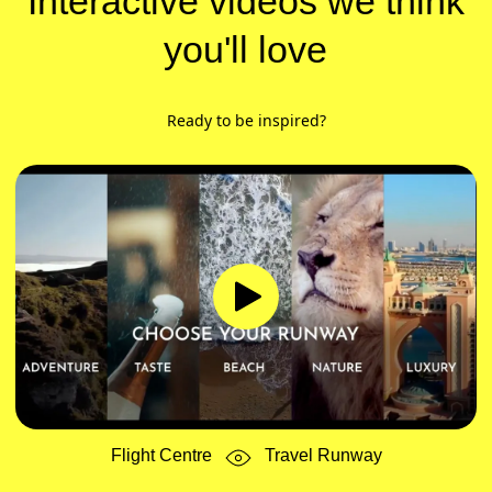
Interactive videos we think
you'll love
Ready to be inspired?
Flight Centre
Travel Runway