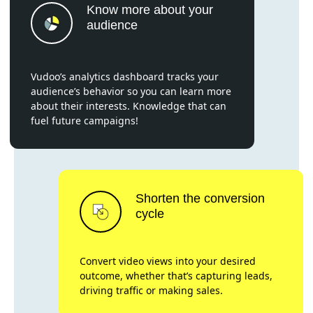
Know more about your
audience
Vudoo’s analytics dashboard tracks your
audience’s behavior so you can learn more
about their interests. Knowledge that can
fuel future campaigns!
Shorten the conversion
cycle
Convert video views into your desired
outcome, whether that’s capturing leads,
driving traffic or making sales.