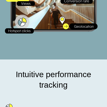
Intuitive performance
tracking