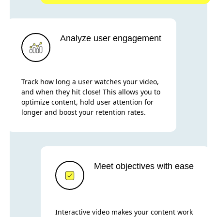
Analyze user engagement
Track how long a user watches your video,
and when they hit close! This allows you to
optimize content, hold user attention for
longer and boost your retention rates.
Meet objectives with ease
Interactive video makes your content work