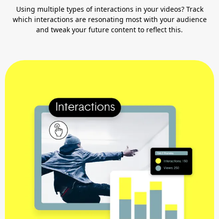
Using multiple types of interactions in your videos? Track
which interactions are resonating most with your audience
and tweak your future content to reflect this.