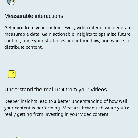
Measurable interactions
Get more from your content. Every video interaction generates
measurable data. Gain actionable insights to optimize future
content, hone your strategies and inform how, and where, to
distribute content.
Understand the real ROI from your videos
Deeper insights lead to a better understanding of how well
your content is performing. Measure how much value you’re
really getting from investing in your video content.