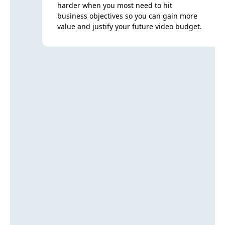
harder when you most need to hit
business objectives so you can gain more
value and justify your future video budget.