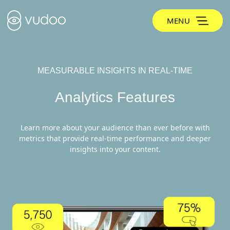
MENU
MEASURABLE INSIGHTS IN REAL-TIME
Analytics Features
Learn more about your audience than ever before with
metrics that provide real-time performance and deeper
insights into your content.