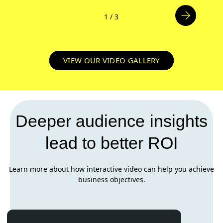
1
/
3
VIEW OUR VIDEO GALLERY
Deeper audience insights
lead to better ROI
Learn more about how interactive video can help you achieve
business objectives.