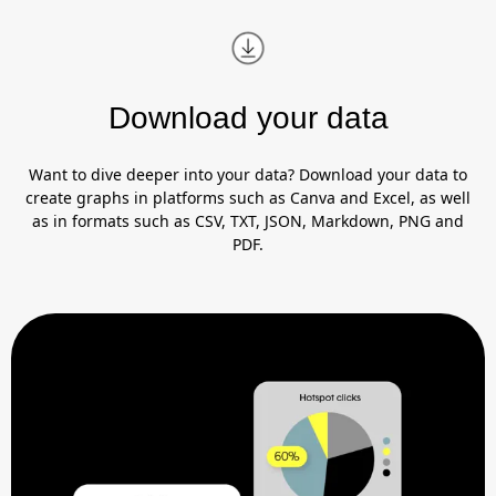
Download your data
Want to dive deeper into your data? Download your data to
create graphs in platforms such as Canva and Excel, as well
as in formats such as CSV, TXT, JSON, Markdown, PNG and
PDF.