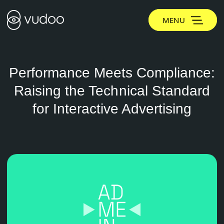
MENU
Performance Meets Compliance:
Raising the Technical Standard
for Interactive Advertising