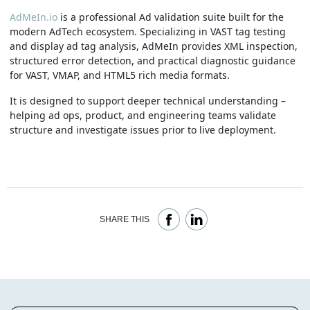
AdMeIn.io
is a professional Ad validation suite built for the
modern AdTech ecosystem. Specializing in VAST tag testing
and display ad tag analysis, AdMeIn provides XML inspection,
structured error detection, and practical diagnostic guidance
for VAST, VMAP, and HTML5 rich media formats.
It is designed to support deeper technical understanding –
helping ad ops, product, and engineering teams validate
structure and investigate issues prior to live deployment.
SHARE THIS