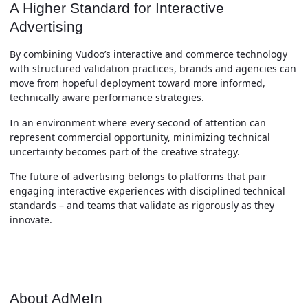
A Higher Standard for Interactive
Advertising
By combining Vudoo’s interactive and commerce technology
with structured validation practices, brands and agencies can
move from hopeful deployment toward more informed,
technically aware performance strategies.
In an environment where every second of attention can
represent commercial opportunity, minimizing technical
uncertainty becomes part of the creative strategy.
The future of advertising belongs to platforms that pair
engaging interactive experiences with disciplined technical
standards – and teams that validate as rigorously as they
innovate.
About AdMeIn