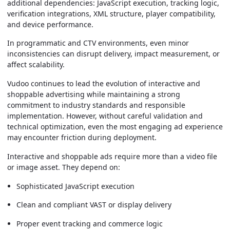
additional dependencies: JavaScript execution, tracking logic,
verification integrations, XML structure, player compatibility,
and device performance.
In programmatic and CTV environments, even minor
inconsistencies can disrupt delivery, impact measurement, or
affect scalability.
Vudoo continues to lead the evolution of interactive and
shoppable advertising while maintaining a strong
commitment to industry standards and responsible
implementation. However, without careful validation and
technical optimization, even the most engaging ad experience
may encounter friction during deployment.
Interactive and shoppable ads require more than a video file
or image asset. They depend on:
Sophisticated JavaScript execution
Clean and compliant VAST or display delivery
Proper event tracking and commerce logic