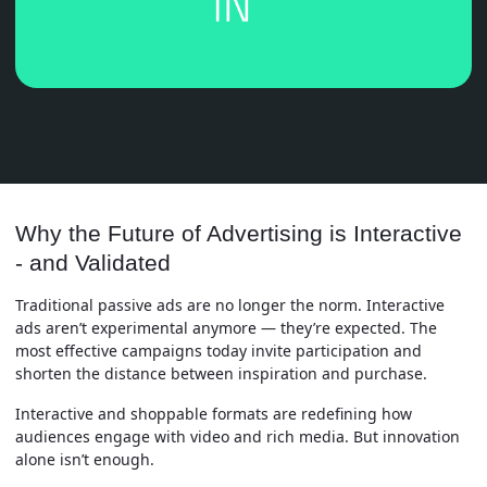
Why the Future of Advertising is Interactive
- and Validated
Traditional passive ads are no longer the norm. Interactive
ads aren’t experimental anymore — they’re expected. The
most effective campaigns today invite participation and
shorten the distance between inspiration and purchase.
Interactive and shoppable formats are redefining how
audiences engage with video and rich media. But innovation
alone isn’t enough.